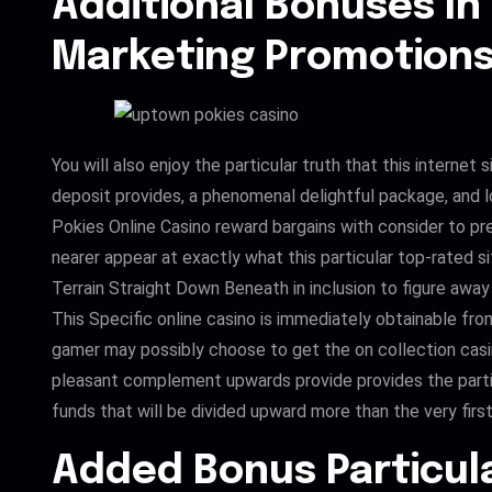
Additional Bonuses In
Marketing Promotions
You will also enjoy the particular truth that this interne
deposit provides, a phenomenal delightful package, and 
Pokies Online Casino reward bargains with consider to pres
nearer appear at exactly what this particular top-rated s
Terrain Straight Down Beneath in inclusion to figure away i
This Specific online casino is immediately obtainable fr
gamer may possibly choose to get the on collection casi
pleasant complement upwards provide provides the parti
funds that will be divided upward more than the very firs
Added Bonus Particul