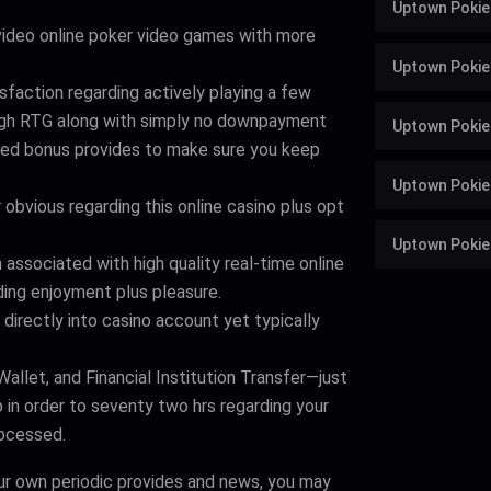
Uptown Pokie
f video online poker video games with more
Uptown Pokie
sfaction regarding actively playing a few
ough RTG along with simply no downpayment
Uptown Pokie
ded bonus provides to make sure you keep
Uptown Pokie
bvious regarding this online casino plus opt
Uptown Pokie
 associated with high quality real-time online
ding enjoyment plus pleasure.
directly into casino account yet typically
llet, and Financial Institution Transfer—just
p in order to seventy two hrs regarding your
rocessed.
our own periodic provides and news, you may