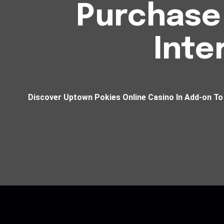
Purchase 
Inte
Discover Uptown Pokies Online Casino In Add-on To 