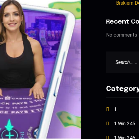
Brakiem D
Recent C
No comments 
Categor
1
1 Win 245
1 Win 246