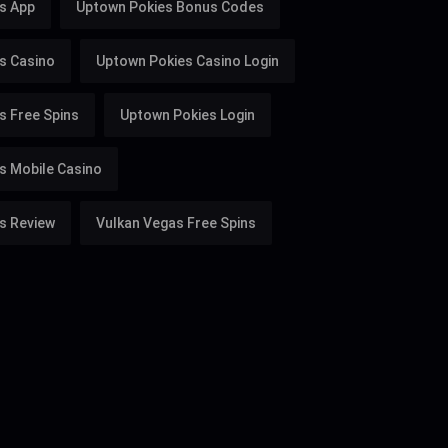
s App
Uptown Pokies Bonus Codes
s Casino
Uptown Pokies Casino Login
s Free Spins
Uptown Pokies Login
s Mobile Casino
s Review
Vulkan Vegas Free Spins