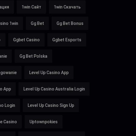
рация
1win Сайт
1win Скачать
sino 1win
Gg Bet
Gg Bet Bonus
o
Ggbet Casino
Ggbet Esports
anie
Gg Bet Polska
ogowanie
Level Up Casino App
no App
Level Up Casino Australia Login
no Login
Level Up Casino Sign Up
ne Casino
Uptownpokies