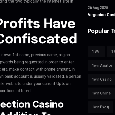
ding the two typically the internet site in
26 Aug 2025
Vegasino Casin
Profits Have
Popular 
Confiscated
1 Win
1 
 your own 1st name, previous name, region
upwards being requested in order to enter
1win Aviator
nt era, make contact with phone amount, in
wn bank account is usually validated, a person
1win Casino
cular web site under your current Uptown
functions offered.
1win Online
ection Casino
1win Вход