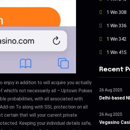
1 Win 308
1 Win 336
1 Win 342
1 Win 415
Recent P
o enjoy in addition to will acquire you actually
26 Aug 2025
f which’s not necessarily all – Uptown Pokies
Delhi-based N
le probabilities, with all associated with
 Add-on To along with SSL protection on all
26 Aug 2025
t certain that will your current private
Vegasino Cas
otected. Keeping your individual details safe,