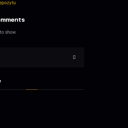
epozytu
omments
to show.
y