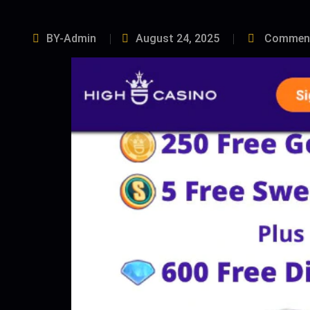
BY-Admin
August 24, 2025
Comment