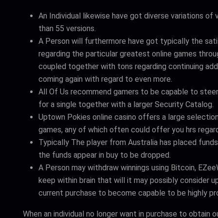
An Individual likewise have got diverse variations o
than 55 versions.
A Person will furthermore have got typically the sati
regarding the particular greatest online games thr
coupled together with tons regarding continuing ad
coming again with regard to even more.
All Of Us recommend gamers to be capable to steer o
for a single together with a larger Security Catalog.
Uptown Pokies online casino offers a large selection
games, any of which often could offer you hrs regar
Typically The player from Australia has placed funds 
the funds appear in buy to be dropped.
A Person may withdraw winnings using Bitcoin, EZeeWa
keep within brain that will it may possibly consider u
current purchase to become capable to be highly p
When an individual no longer want in purchase to obtain 