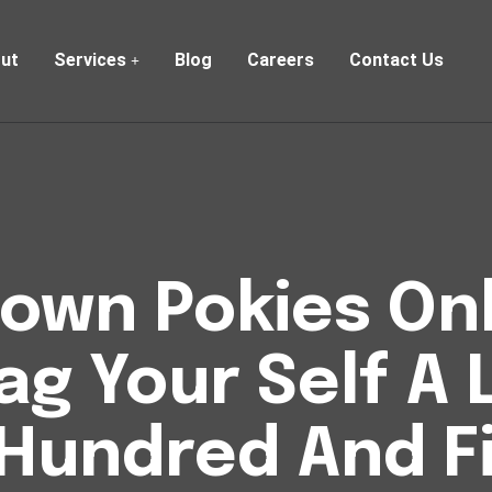
ut
Services
Blog
Careers
Contact Us
own Pokies Onl
ag Your Self A 
Hundred And Fi