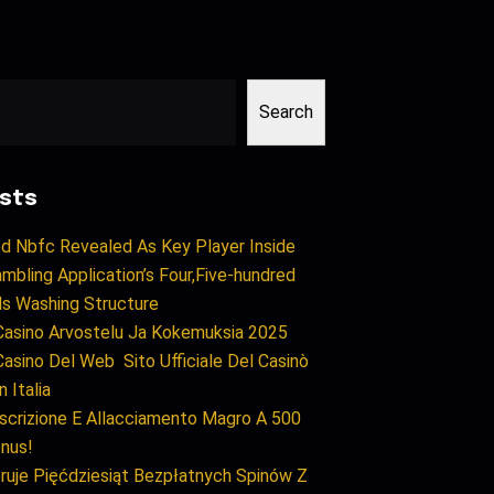
Search
sts
ed Nbfc Revealed As Key Player Inside
ambling Application’s Four,Five-hundred
ds Washing Structure
Casino Arvostelu Ja Kokemuksia 2025
asino Del Web ️ Sito Ufficiale Del Casinò
 Italia
scrizione E Allacciamento Magro A 500
onus!
ruje Pięćdziesiąt Bezpłatnych Spinów Z