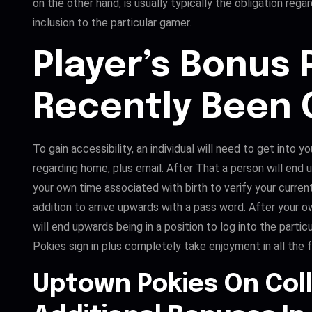
on the other hand, is usually typically the obligation regar
inclusion to the particular gamer.
Player’s Bonus 
Recently Been 
To gain accessibility, an individual will need to get into
regarding home, plus email. After That a person will end 
your own time associated with birth to verify your curre
addition to arrive upwards with a pass word. After your o
will end upwards being in a position to log into the parti
Pokies sign in plus completely take enjoyment in all the 
Uptown Pokies On Coll