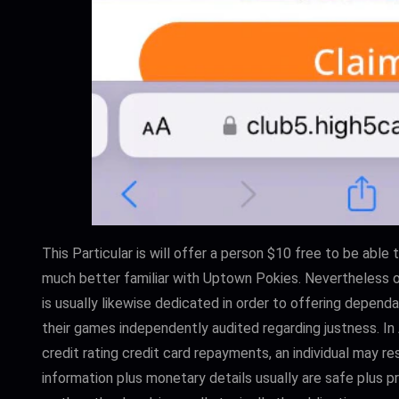
This Particular is will offer a person $10 free to be able t
much better familiar with Uptown Pokies. Nevertheless o
is usually likewise dedicated in order to offering dependab
their games independently audited regarding justness. In
credit rating credit card repayments, an individual may res
information plus monetary details usually are safe plus pr