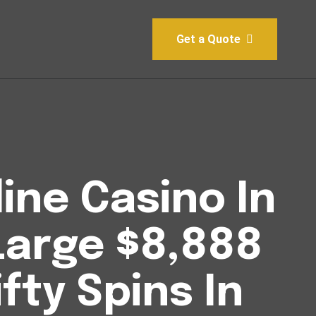
Get a Quote
ine Casino In
Large $8,888
fty Spins In