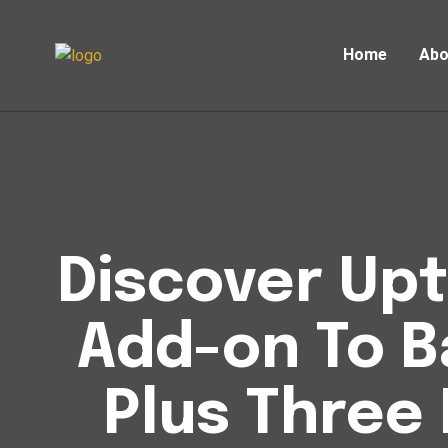
Home
Abo
Discover Upt
Add-on To B
Plus Three 