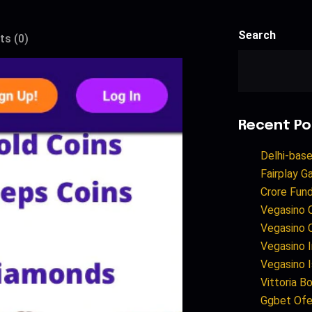
Search
s (0)
Recent Po
Delhi-bas
Fairplay G
Crore Fun
Vegasino 
Vegasino C
Vegasino In
Vegasino I
Vittoria B
Ggbet Ofe