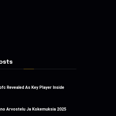
osts
bfc Revealed As Key Player Inside
ino Arvostelu Ja Kokemuksia 2025