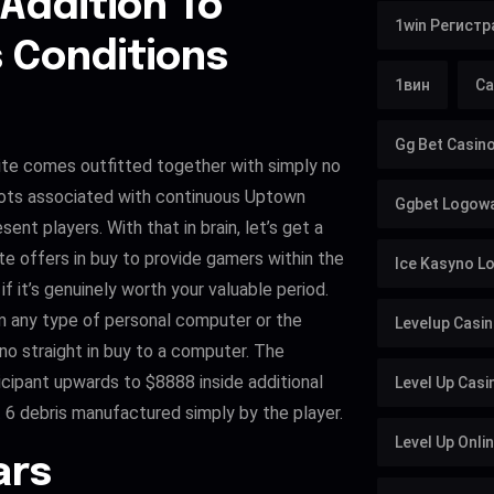
 Addition To
1win Регист
 Conditions
1вин
Ca
Gg Bet Casin
t site comes outfitted together with simply no
lots associated with continuous Uptown
Ggbet Logow
ent players. With that in brain, let’s get a
ite offers in buy to provide gamers within the
Ice Kasyno L
f it’s genuinely worth your valuable period.
om any type of personal computer or the
Levelup Casi
no straight in buy to a computer. The
cipant upwards to $8888 inside additional
Level Up Casi
t 6 debris manufactured simply by the player.
Level Up Onli
ars