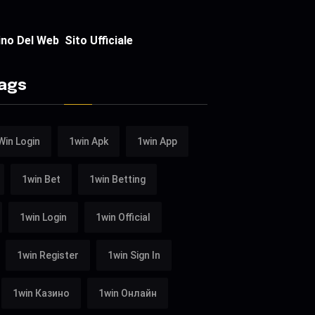
o Del Web ️ Sito Ufficiale
Tags
Win Login
1win Apk
1win App
1win Bet
1win Betting
1win Login
1win Official
1win Register
1win Sign In
1win Казино
1win Онлайн