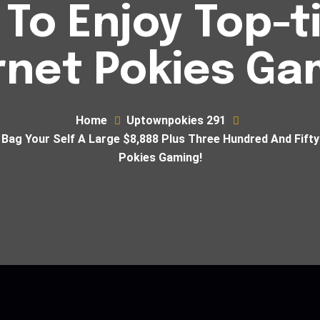
To Enjoy Top-t
rnet Pokies Ga
Home
Uptownpokies 291
Bag Your Self A Large $8,888 Plus Three Hundred And Fifty 
Pokies Gaming!