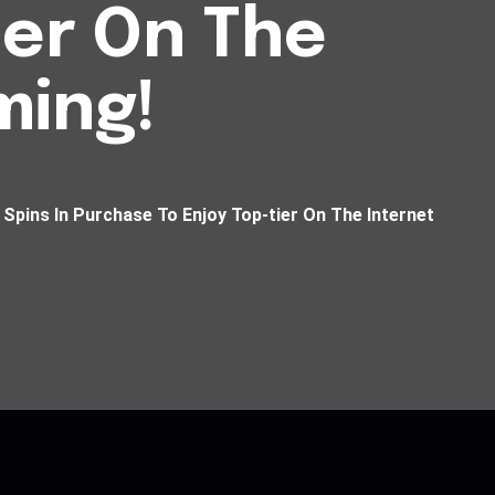
ier On The
ming!
Spins In Purchase To Enjoy Top-tier On The Internet