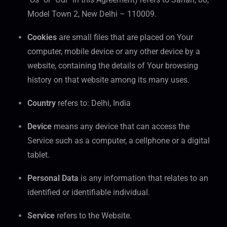
Model Town 2, New Delhi – 110009.
Cookies
are small files that are placed on Your
computer, mobile device or any other device by a
website, containing the details of Your browsing
history on that website among its many uses.
Country
refers to: Delhi, India
Device
means any device that can access the
Service such as a computer, a cellphone or a digital
tablet.
Personal Data
is any information that relates to an
identified or identifiable individual.
Service
refers to the Website.