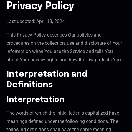
Privacy Policy
Last updated: April 13, 2024
This Privacy Policy describes Our policies and
procedures on the collection, use and disclosure of Your
information when You use the Service and tells You
about Your privacy rights and how the law protects You.
Interpretation and
Definitions
Interpretation
The words of which the initial letter is capitalized have
meanings defined under the following conditions. The
following definitions shall have the same meaning