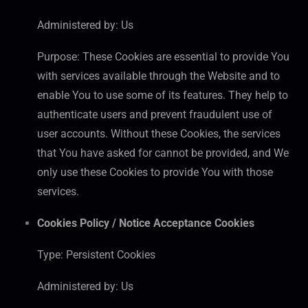
Administered by: Us
Purpose: These Cookies are essential to provide You
with services available through the Website and to
enable You to use some of its features. They help to
authenticate users and prevent fraudulent use of
user accounts. Without these Cookies, the services
that You have asked for cannot be provided, and We
only use these Cookies to provide You with those
services.
Cookies Policy / Notice Acceptance Cookies
Type: Persistent Cookies
Administered by: Us