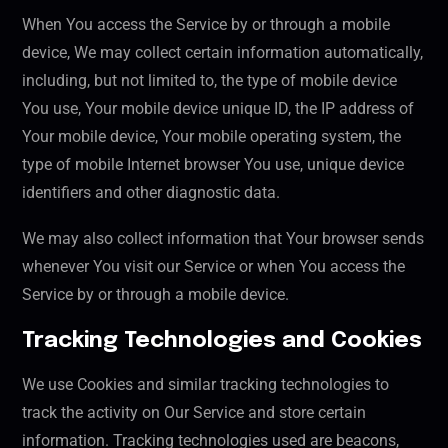
When You access the Service by or through a mobile
device, We may collect certain information automatically,
including, but not limited to, the type of mobile device
You use, Your mobile device unique ID, the IP address of
Your mobile device, Your mobile operating system, the
type of mobile Internet browser You use, unique device
identifiers and other diagnostic data.
We may also collect information that Your browser sends
whenever You visit our Service or when You access the
Service by or through a mobile device.
Tracking Technologies and Cookies
We use Cookies and similar tracking technologies to
track the activity on Our Service and store certain
information. Tracking technologies used are beacons,