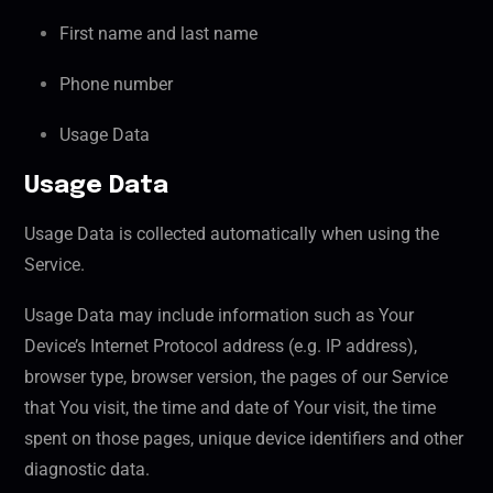
First name and last name
Phone number
Usage Data
Usage Data
Usage Data is collected automatically when using the
Service.
Usage Data may include information such as Your
Device’s Internet Protocol address (e.g. IP address),
browser type, browser version, the pages of our Service
that You visit, the time and date of Your visit, the time
spent on those pages, unique device identifiers and other
diagnostic data.