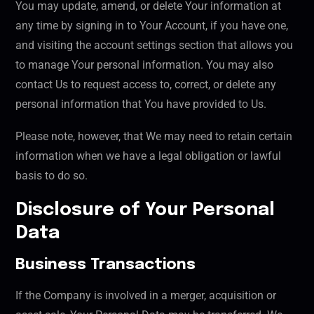
You may update, amend, or delete Your information at
any time by signing in to Your Account, if you have one,
and visiting the account settings section that allows you
to manage Your personal information. You may also
contact Us to request access to, correct, or delete any
personal information that You have provided to Us.
Please note, however, that We may need to retain certain
information when we have a legal obligation or lawful
basis to do so.
Disclosure of Your Personal
Data
Business Transactions
If the Company is involved in a merger, acquisition or