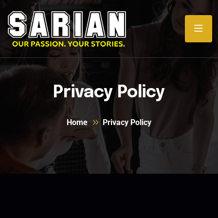
Privacy Policy
Home
Privacy Policy