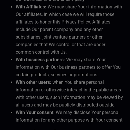
With Affiliates:
We may share Your information with
Our affiliates, in which case we will require those
affiliates to honor this Privacy Policy. Affiliates
include Our parent company and any other
subsidiaries, joint venture partners or other
companies that We control or that are under
common control with Us.
With business partners:
We may share Your
information with Our business partners to offer You
certain products, services or promotions.
With other users:
when You share personal
information or otherwise interact in the public areas
with other users, such information may be viewed by
all users and may be publicly distributed outside.
With Your consent
: We may disclose Your personal
information for any other purpose with Your consent.