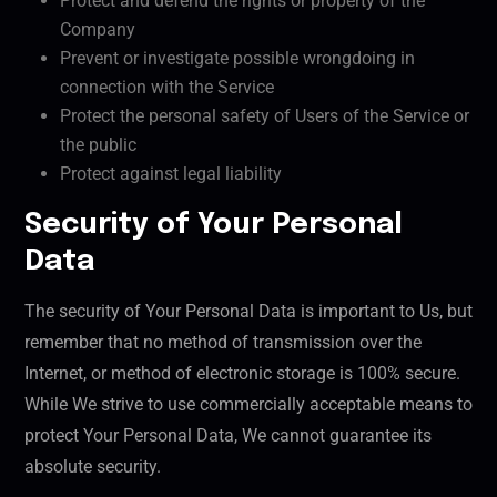
Protect and defend the rights or property of the
Company
Prevent or investigate possible wrongdoing in
connection with the Service
Protect the personal safety of Users of the Service or
the public
Protect against legal liability
Security of Your Personal
Data
The security of Your Personal Data is important to Us, but
remember that no method of transmission over the
Internet, or method of electronic storage is 100% secure.
While We strive to use commercially acceptable means to
protect Your Personal Data, We cannot guarantee its
absolute security.