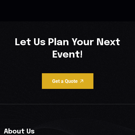
Let Us Plan Your Next
Event!
Get a Quote
About Us