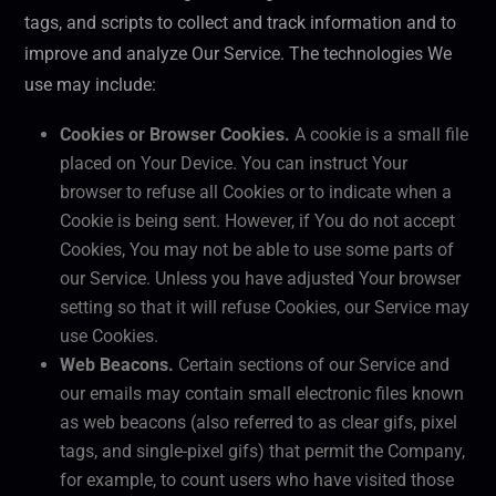
tags, and scripts to collect and track information and to
improve and analyze Our Service. The technologies We
use may include:
Cookies or Browser Cookies.
A cookie is a small file
placed on Your Device. You can instruct Your
browser to refuse all Cookies or to indicate when a
Cookie is being sent. However, if You do not accept
Cookies, You may not be able to use some parts of
our Service. Unless you have adjusted Your browser
setting so that it will refuse Cookies, our Service may
use Cookies.
Web Beacons.
Certain sections of our Service and
our emails may contain small electronic files known
as web beacons (also referred to as clear gifs, pixel
tags, and single-pixel gifs) that permit the Company,
for example, to count users who have visited those