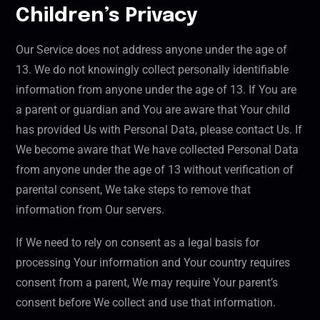
Children’s Privacy
Our Service does not address anyone under the age of
13. We do not knowingly collect personally identifiable
information from anyone under the age of 13. If You are
a parent or guardian and You are aware that Your child
has provided Us with Personal Data, please contact Us. If
We become aware that We have collected Personal Data
from anyone under the age of 13 without verification of
parental consent, We take steps to remove that
information from Our servers.
If We need to rely on consent as a legal basis for
processing Your information and Your country requires
consent from a parent, We may require Your parent’s
consent before We collect and use that information.