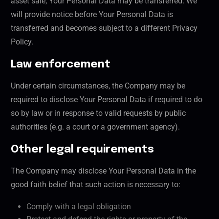
asset sale, Your Personal Data may be transferred. We
will provide notice before Your Personal Data is
transferred and becomes subject to a different Privacy
Policy.
Law enforcement
Under certain circumstances, the Company may be
required to disclose Your Personal Data if required to do
so by law or in response to valid requests by public
authorities (e.g. a court or a government agency).
Other legal requirements
The Company may disclose Your Personal Data in the
good faith belief that such action is necessary to:
Comply with a legal obligation