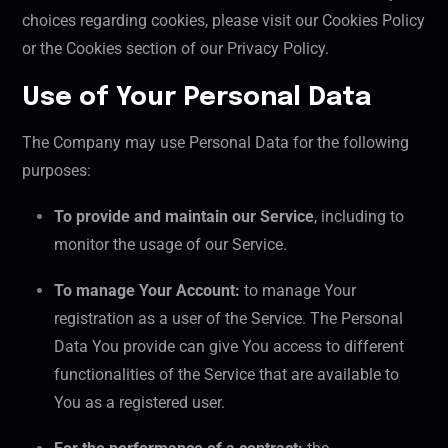
choices regarding cookies, please visit our Cookies Policy
or the Cookies section of our Privacy Policy.
Use of Your Personal Data
The Company may use Personal Data for the following
purposes:
To provide and maintain our Service
, including to
monitor the usage of our Service.
To manage Your Account:
to manage Your
registration as a user of the Service. The Personal
Data You provide can give You access to different
functionalities of the Service that are available to
You as a registered user.