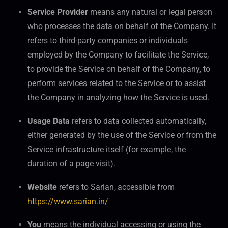
Service Provider
means any natural or legal person
who processes the data on behalf of the Company. It
refers to third-party companies or individuals
employed by the Company to facilitate the Service,
to provide the Service on behalf of the Company, to
perform services related to the Service or to assist
the Company in analyzing how the Service is used.
Usage Data
refers to data collected automatically,
either generated by the use of the Service or from the
Service infrastructure itself (for example, the
duration of a page visit).
Website
refers to Sarian, accessible from
https://www.sarian.in/
You
means the individual accessing or using the