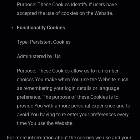
Purpose: These Cookies identify if users have
accepted the use of cookies on the Website.
Functionality Cookies
Type: Persistent Cookies
Administered by: Us
Purpose: These Cookies allow us to remember
choices You make when You use the Website, such
as remembering your login details or language
preference. The purpose of these Cookies is to
provide You with a more personal experience and to
avoid You having to re-enter your preferences every
time You use the Website.
For more information about the cookies we use and your