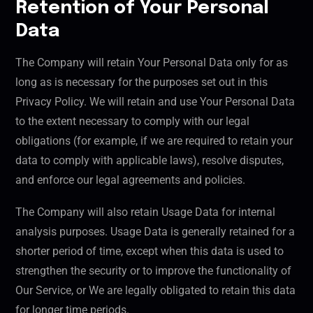
Retention of Your Personal
Data
The Company will retain Your Personal Data only for as
long as is necessary for the purposes set out in this
Privacy Policy. We will retain and use Your Personal Data
to the extent necessary to comply with our legal
obligations (for example, if we are required to retain your
data to comply with applicable laws), resolve disputes,
and enforce our legal agreements and policies.
The Company will also retain Usage Data for internal
analysis purposes. Usage Data is generally retained for a
shorter period of time, except when this data is used to
strengthen the security or to improve the functionality of
Our Service, or We are legally obligated to retain this data
for longer time periods.