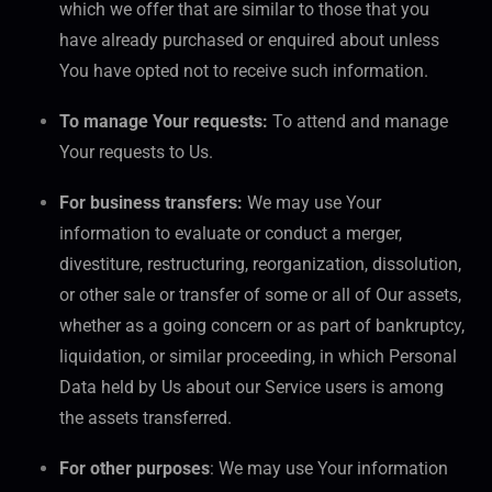
which we offer that are similar to those that you
have already purchased or enquired about unless
You have opted not to receive such information.
To manage Your requests:
To attend and manage
Your requests to Us.
For business transfers:
We may use Your
information to evaluate or conduct a merger,
divestiture, restructuring, reorganization, dissolution,
or other sale or transfer of some or all of Our assets,
whether as a going concern or as part of bankruptcy,
liquidation, or similar proceeding, in which Personal
Data held by Us about our Service users is among
the assets transferred.
For other purposes
: We may use Your information