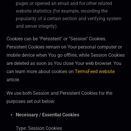
pages or opened an email and for other related
website statistics (for example, recording the
popularity of a certain section and verifying system
and server integrity).
Cookies can be "Persistent" or "Session" Cookies.
Persistent Cookies remain on Your personal computer or
mobile device when You go offline, while Session Cookies
are deleted as soon as You close Your web browser. You
can learn more about cookies on
TermsFeed website
article.
We use both Session and Persistent Cookies for the
purposes set out below:
Necessary / Essential Cookies
Type: Session Cookies