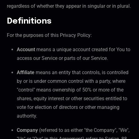
regardless of whether they appear in singular or in plural.
Definitions
For the purposes of this Privacy Policy:
Account
means a unique account created for You to
access our Service or parts of our Service.
Affiliate
means an entity that controls, is controlled
by or is under common control with a party, where
"control" means ownership of 50% or more of the
shares, equity interest or other securities entitled to
vote for election of directors or other managing
authority.
Company
(referred to as either "the Company", "We",
"Us" or "Our" in this Agreement) refers to Sarian, 88,