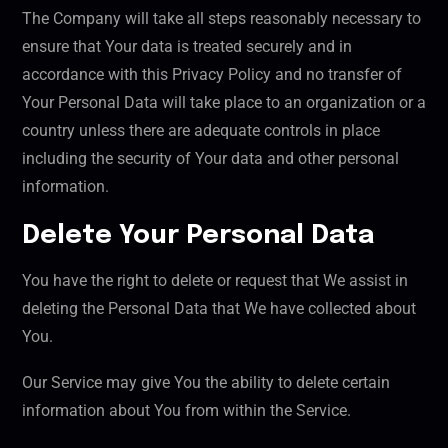
The Company will take all steps reasonably necessary to
ensure that Your data is treated securely and in
accordance with this Privacy Policy and no transfer of
Your Personal Data will take place to an organization or a
country unless there are adequate controls in place
including the security of Your data and other personal
information.
Delete Your Personal Data
You have the right to delete or request that We assist in
deleting the Personal Data that We have collected about
You.
Our Service may give You the ability to delete certain
information about You from within the Service.