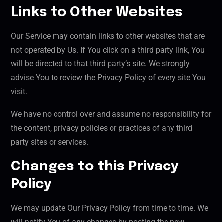
Links to Other Websites
Our Service may contain links to other websites that are
not operated by Us. If You click on a third party link, You
will be directed to that third party’s site. We strongly
advise You to review the Privacy Policy of every site You
visit.
We have no control over and assume no responsibility for
the content, privacy policies or practices of any third
party sites or services.
Changes to this Privacy
Policy
We may update Our Privacy Policy from time to time. We
will notify You of any changes by posting the new