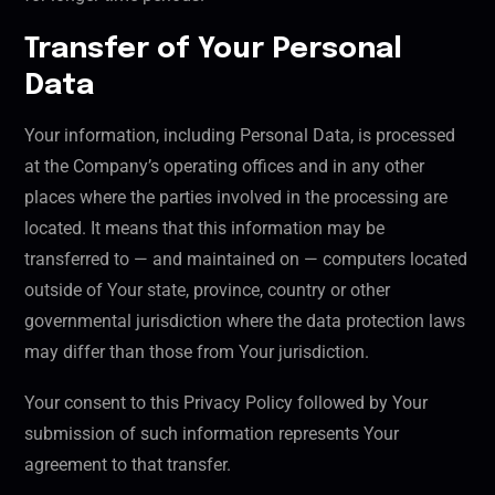
Transfer of Your Personal
Data
Your information, including Personal Data, is processed
at the Company’s operating offices and in any other
places where the parties involved in the processing are
located. It means that this information may be
transferred to — and maintained on — computers located
outside of Your state, province, country or other
governmental jurisdiction where the data protection laws
may differ than those from Your jurisdiction.
Your consent to this Privacy Policy followed by Your
submission of such information represents Your
agreement to that transfer.