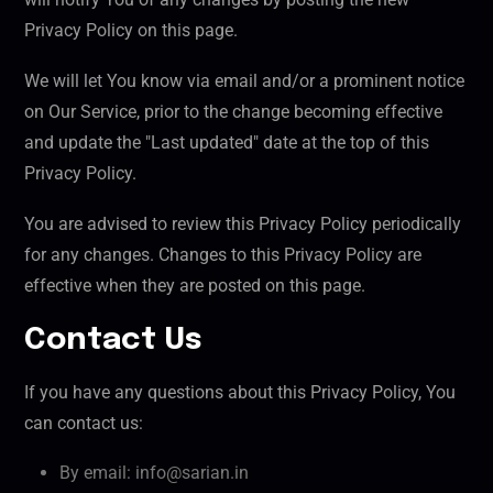
Privacy Policy on this page.
We will let You know via email and/or a prominent notice
on Our Service, prior to the change becoming effective
and update the "Last updated" date at the top of this
Privacy Policy.
You are advised to review this Privacy Policy periodically
for any changes. Changes to this Privacy Policy are
effective when they are posted on this page.
Contact Us
If you have any questions about this Privacy Policy, You
can contact us:
By email: info@sarian.in