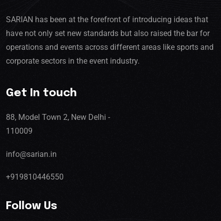
SARIAN has been at the forefront of introducing ideas that
have not only set new standards but also raised the bar for
operations and events across different areas like sports and
corporate sectors in the event industry.
Get In touch
88, Model Town 2, New Delhi -
110009
info@sarian.in
+919810446550
Follow Us