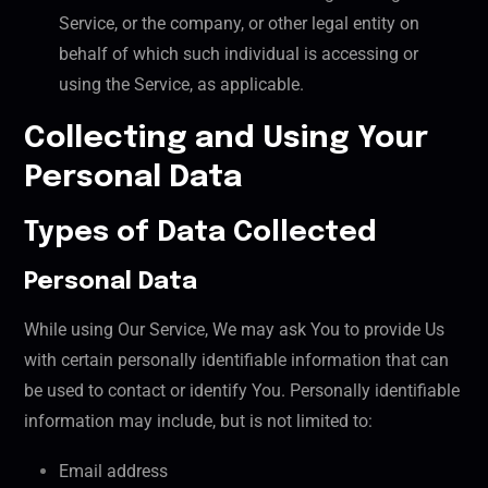
Service, or the company, or other legal entity on
behalf of which such individual is accessing or
using the Service, as applicable.
Collecting and Using Your
Personal Data
Types of Data Collected
Personal Data
While using Our Service, We may ask You to provide Us
with certain personally identifiable information that can
be used to contact or identify You. Personally identifiable
information may include, but is not limited to:
Email address