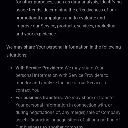
for other purposes, such as data analysis, identifying
usage trends, determining the effectiveness of our
promotional campaigns and to evaluate and
improve our Service, products, services, marketing
and your experience.
We may share Your personal information in the following
situations:
With Service Providers:
We may share Your
personal information with Service Providers to
monitor and analyze the use of our Service, to
contact You.
For business transfers:
We may share or transfer
Your personal information in connection with, or
during negotiations of, any merger, sale of Company
assets, financing, or acquisition of all or a portion of
Our business to another company.