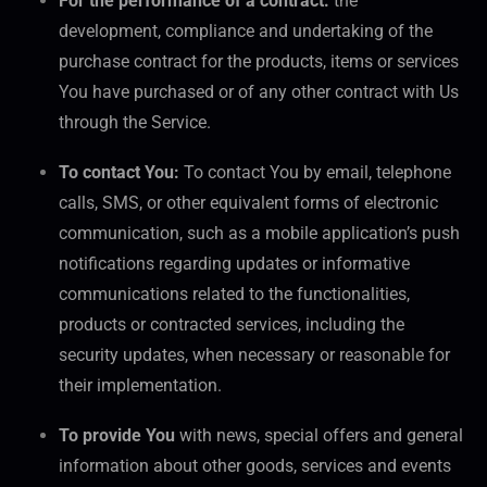
For the performance of a contract:
the
development, compliance and undertaking of the
purchase contract for the products, items or services
You have purchased or of any other contract with Us
through the Service.
To contact You:
To contact You by email, telephone
calls, SMS, or other equivalent forms of electronic
communication, such as a mobile application’s push
notifications regarding updates or informative
communications related to the functionalities,
products or contracted services, including the
security updates, when necessary or reasonable for
their implementation.
To provide You
with news, special offers and general
information about other goods, services and events