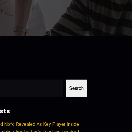
Search
sts
ed Nbfc Revealed As Key Player Inside
ambling Application’s Four,Five-hundred