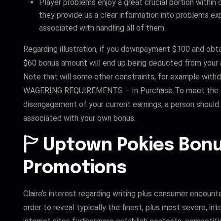
Player problems enjoy a great crucial portion within 
they provide us a clear information into problems e
associated with handling all of them.
Regarding illustration, if you downpayment $100 and obta
$60 bonus amount will end up being deducted from your a
Note that will some other constraints, for example withdr
WAGERING REQUIREMENTS – In Purchase To meet the condi
disengagement of your current earnings, a person should 
associated with your own bonus.
🏱 Uptown Pokies Bon
Promotions
Claire’s interest regarding writing plus consumer encounte
order to reveal typically the finest, plus most severe, in