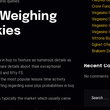
ral queries.
Crore Fun
 Weighing
Vegasino 
Vegasino C
Vegasino In
ies
Vegasino I
Vittoria B
Ggbet Ofe
Brakiem D
 in buy to feature as numerous details as
Recent C
hare details about their exceptional
 and fifty FS.
No comments 
 the most popular leisure time activity
tting regarding ease plus probabilities in buy
s typically the market which usually came