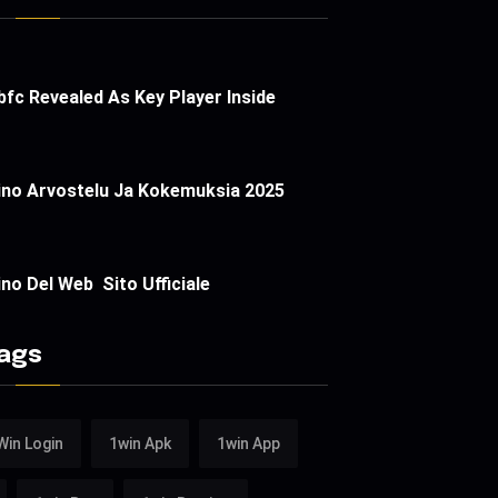
bfc Revealed As Key Player Inside
ino Arvostelu Ja Kokemuksia 2025
o Del Web ️ Sito Ufficiale
Tags
Win Login
1win Apk
1win App