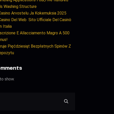
ds Washing Structure
Casino Arvostelu Ja Kokemuksia 2025
asino Del Web ️ Sito Ufficiale Del Casinò
 Italia
scrizione E Allacciamento Magro A 500
onus!
ruje Pięćdziesiąt Bezpłatnych Spinów Z
epozytu
omments
to show.