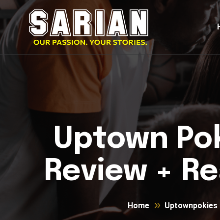
Uptown Pok
Review + Re
Home
Uptownpokies 