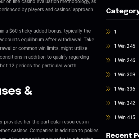
our on line casino evaluation methodology, as
xperienced by players and casinos’ approach
Categor
in a $60 sticky added bonus, typically the
1
ccounts equilibrium after withdrawal. Take
1 Win 245
awal or common win limits, might utilize.
tions in addition to qualify regarding
1 Win 246
bet 12 periods the particular worth
1 Win 308
1 Win 336
uses &
1 Win 342
1 Win 415
r provides her the particular resources in
ternet casinos. Companies in addition to pokies
Recent P