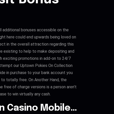
all additional bonuses accessible on the
right here could end upwards being loved on
 in the overall attraction regarding this
are existing to help to make depositing and
h exciting promotions in add-on to 24/7
 attempt our Uptown Pokies On Collection
inside in purchase to your bank account you
 to totally free. On Another Hand, the
he free of charge versions is a person aren’t
se to win virtually any cash.
n Casino Mobile…