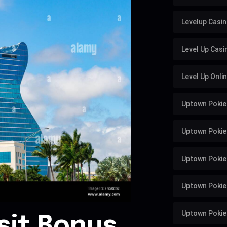
Levelup Casi
Level Up Casi
Level Up Onli
Uptown Pokie
Uptown Pokie
Uptown Pokie
Uptown Pokie
Uptown Pokie
sit Bonus