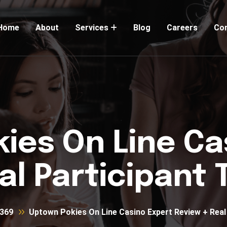
Home
About
Services
Blog
Careers
Con
ies On Line Ca
al Participant 
369
Uptown Pokies On Line Casino Expert Review + Real