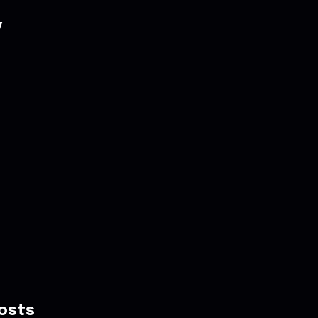
y
osts