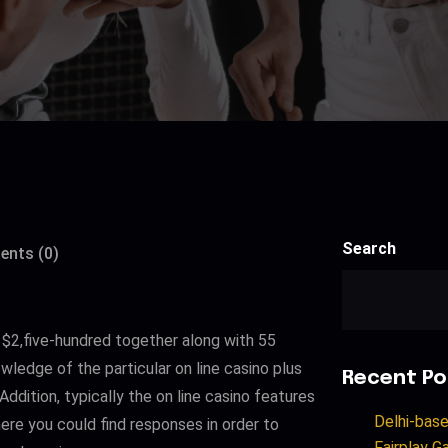
Search
nts (0)
o $2,five-hundred together along with 55
ledge of the particular on line casino plus
Recent Po
 Addition, typically the on line casino features
Delhi-bas
you could find responses in order to
Fairplay G