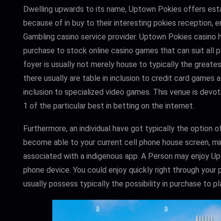
Dwelling upwards to its name, Uptown Pokies offers est
because of in buy to their interesting pokies reception, 
Gambling casino service provider. Uptown Pokies casino 
purchase to stock online casino games that can suit all p
foyer is usually not merely house to typically the great
there usually are table in inclusion to credit card games 
inclusion to specialized video games. This venue is dev
1 of the particular best in betting on the internet.
Furthermore, an individual have got typically the option o
become able to your current cell phone house screen, mir
associated with a indigenous app. A Person may enjoy Up
phone device. You could enjoy quickly right through your
usually possess typically the possibility in purchase t