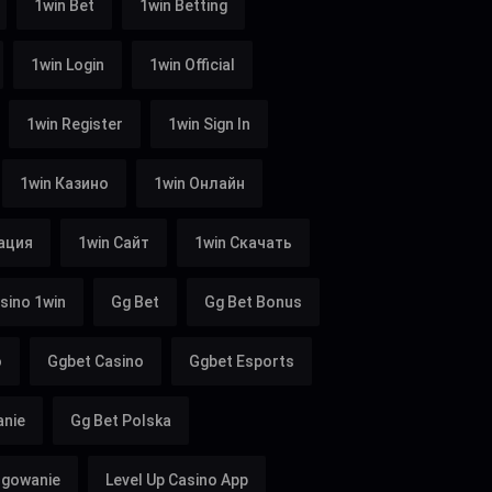
1win Bet
1win Betting
1win Login
1win Official
1win Register
1win Sign In
1win Казино
1win Онлайн
рация
1win Сайт
1win Скачать
sino 1win
Gg Bet
Gg Bet Bonus
o
Ggbet Casino
Ggbet Esports
anie
Gg Bet Polska
ogowanie
Level Up Casino App