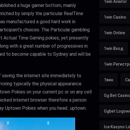
1win Aviator
ablished a huge gamer bottom, mainly
enriched by simply the particular RealTime
1win Casino
has manufactured a good hard work in
articipant’s choices. The Particular gambling
1win Online
est Actual Time Gaming pokies, yet presently
along with a great number of progressives in
1win Вход
oted to become capable to Sydney and will be
1win Регист
f saving the internet site immediately to
1вин
Ca
roring typically the physical appearance
town Pokies on your current pc or on any cell
Gg Bet Casin
 picked internet browser therefore a person
o play Uptown Pokies when you head…uptown.
Ggbet Logow
Ice Kasyno L