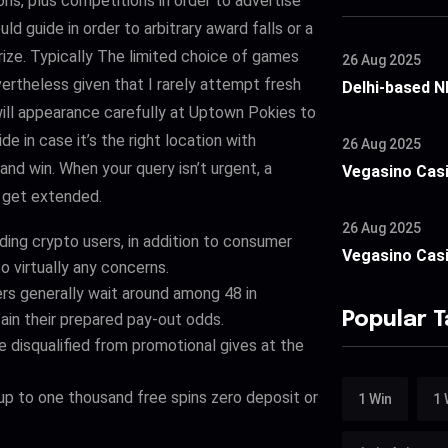
ns, plus competitions in order to advertise
d guide in order to arbitrary award falls or a
rize. Typically The limited choice of games
26 Aug 2025
vertheless given that I rarely attempt fresh
Delhi-based N
will appearance carefully at Uptown Pokies to
de in case it’s the right location with
26 Aug 2025
 and win. When your query isn’t urgent, a
Vegasino Cas
 get extended.
26 Aug 2025
ding crypto users, in addition to consumer
Vegasino Casin
to virtually any concerns.
rs generally wait around among 48 in
Popular 
in their prepared pay-out odds.
e disqualified from promotional gives at the
 up to one thousand free spins zero deposit or
1 Win
1 