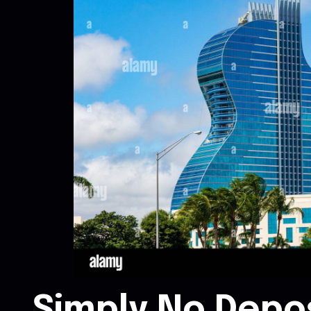
Simply No Depo