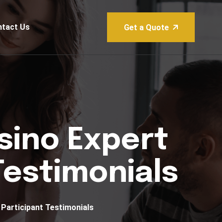
tact Us
Get a Quote
sino Expert
Testimonials
 Participant Testimonials