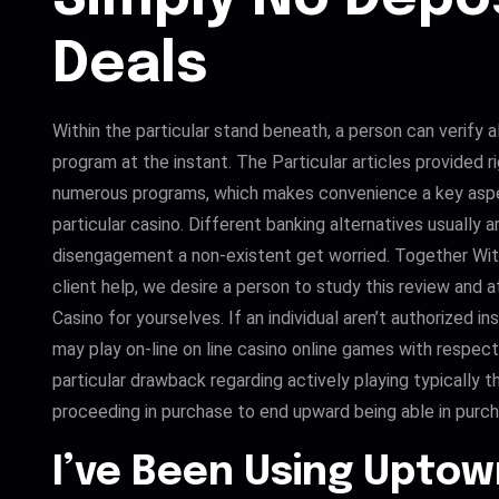
Deals
Within the particular stand beneath, a person can verify 
program at the instant. The Particular articles provided 
numerous programs, which makes convenience a key aspect
particular casino. Different banking alternatives usually 
disengagement a non-existent get worried. Together Wit
client help, we desire a person to study this review and
Casino for yourselves. If an individual aren’t authorized 
may play on-line on line casino online games with respect
particular drawback regarding actively playing typically t
proceeding in purchase to end upward being able in purcha
I’ve Been Using Uptow