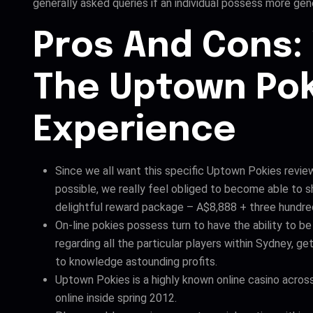
generally asked queries if an individual possess more gene
Pros And Cons:
The Uptown Pok
Experience
Since we all want this specific Uptown Pokies review
possible, we really feel obliged to become able to s
delightful reward package – A$8,888 + three hundred
On-line pokies possess turn to have the ability to be
regarding all the particular players within Sydney, ge
to knowledge astounding profits.
Uptown Pokies is a highly known online casino acros
online inside spring 2012.