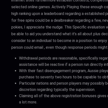
internet sites furthermore establish contests, competitio
selected online games. Actively Playing these enough coul
high ranking upon a leaderboard regarding a established p
for free spins could be a dealbreaker regarding a few, ne
pokies, I appreciate the nudge. This Specific evaluation 
be able to aid you understand what it’s all about plus deci
consider to an individual to become in a position to enjoy
person could email , even though response periods might
Withdrawal periods are reasonable, specifically regar
assistance will be reactive if a person run directly in
With their fast disengagement program, Aussie playe
purchase to seventy two hours to be capable to obta
Particular nations and person players may possibly b
discretion regarding typically the supervision.
Claiming all of the above registration bonuses gives
a lot more.