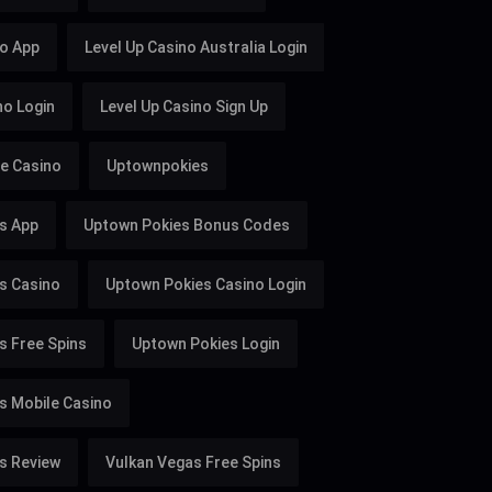
no App
Level Up Casino Australia Login
no Login
Level Up Casino Sign Up
ne Casino
Uptownpokies
s App
Uptown Pokies Bonus Codes
s Casino
Uptown Pokies Casino Login
s Free Spins
Uptown Pokies Login
s Mobile Casino
s Review
Vulkan Vegas Free Spins