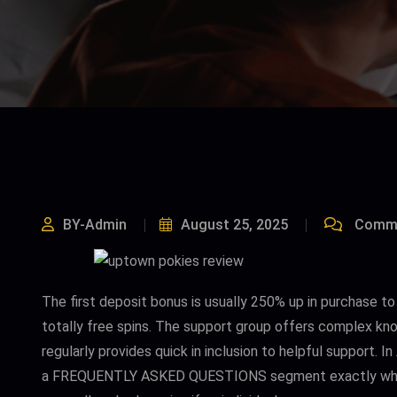
BY-Admin
August 25, 2025
Comme
The first deposit bonus is usually 250% up in purchase t
totally free spins. The support group offers complex know
regularly provides quick in inclusion to helpful support. In
a FREQUENTLY ASKED QUESTIONS segment exactly where 