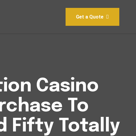
Get a Quote
tion Casino
urchase To
Fifty Totally