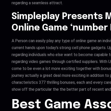
regarding a seamless attract.
Simpleplay Presents 
Online Game ‘number 
A Person can easily play any type of online game an indivi
current hands upon today’s strong cell phone gadgets. U
regarding individuals who else want to become capable to 
regarding video games through certified suppliers. With 
come to be even a lot more exciting together with bonus
journey actually a great deal more exciting in addition to
characteristics 377 thrilling bonuses, each and every car
show off the particular the the better part of recent an
Best Game Ass