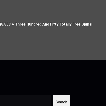
8,888 + Three Hundred And Fifty Totally Free Spins!
Search