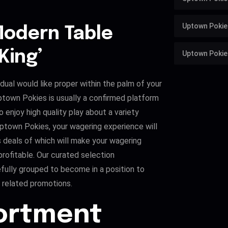
Uptown Pokie
Modern Table
King’
Uptown Pokie
dual would like proper within the palm of your
ptown Pokies is usually a confirmed platform
enjoy high quality play about a variety
Uptown Pokies, your wagering experience will
 deals of which will make your wagering
 profitable. Our curated selection
efully grouped to become in a position to
d related promotions.
ortment