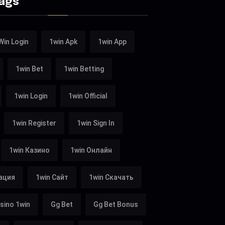
Tags
Win Login
1win Apk
1win App
1win Bet
1win Betting
1win Login
1win Official
1win Register
1win Sign In
1win Казино
1win Онлайн
рация
1win Сайт
1win Скачать
sino 1win
Gg Bet
Gg Bet Bonus