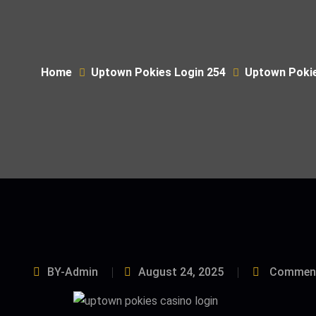
Home
Uptown Pokies Login 254
Uptown Pokies
BY-Admin
August 24, 2025
Comment