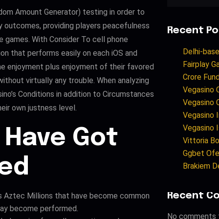
dom Amount Generator) testing in order to
y outcomes, providing players peacefulness
Recent Po
ite games. With Consider To cell phone
Delhi-bas
ion that performs easily on each iOS and
Fairplay G
he enjoyment plus enjoyment of their favored
Crore Fun
ithout virtually any trouble. When analyzing
Vegasino 
ino’s Conditions in addition to Circumstances
Vegasino C
eir own justness level.
Vegasino In
Vegasino I
s Have Got
Vittoria B
Ggbet Ofe
ted
Brakiem D
Recent C
lus Aztec Millions that have become common
s may become performed.
No comments 