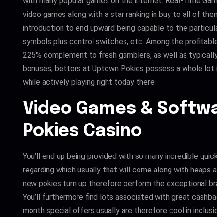
with many popular games on the internet. Real-Time Gam
video games along with a star ranking in buy to all of the
introduction to end upward being capable to the particul
symbols plus control switches, etc. Among the profitabl
225% complement to fresh gamblers, as well as typicall
bonuses, bettors at Uptown Pokies possess a whole lot i
while actively playing right today there.
Video Games & Softw
Pokies Casino
You’ll end up being provided with so many incredible quic
regarding which usually that will come along with heaps 
new pokies turn up therefore perform the exceptional br
You’ll furthermore find lots associated with great cashba
month special offers usually are therefore cool in inclusi