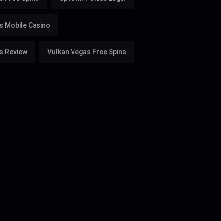
s Mobile Casino
s Review
Vulkan Vegas Free Spins