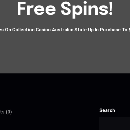
Free Spins!
 On Collection Casino Australia: State Up In Purchase To $
Search
s (0)