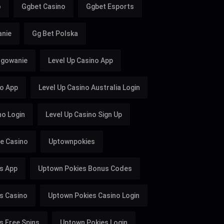
o
Ggbet Casino
Ggbet Esports
anie
Gg Bet Polska
ogowanie
Level Up Casino App
no App
Level Up Casino Australia Login
no Login
Level Up Casino Sign Up
ne Casino
Uptownpokies
s App
Uptown Pokies Bonus Codes
s Casino
Uptown Pokies Casino Login
s Free Spins
Uptown Pokies Login