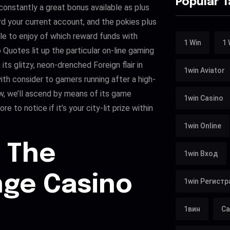
Popular 
onstantly a great bonus available as plus
ard your current account, and the pokies plus
e to enjoy of which reward funds with
1 Win
1 
 Quotes lit up the particular on-line gaming
ts glitzy, neon-drenched Foreign flair in
1win Aviator
ith consider to gamers running after a high-
ew, we’ll ascend by means of its game
1win Casino
e to notice if it’s your city-lit prize within
1win Online
 The
1win Вход
nge Casino
1win Регист
1вин
Ca