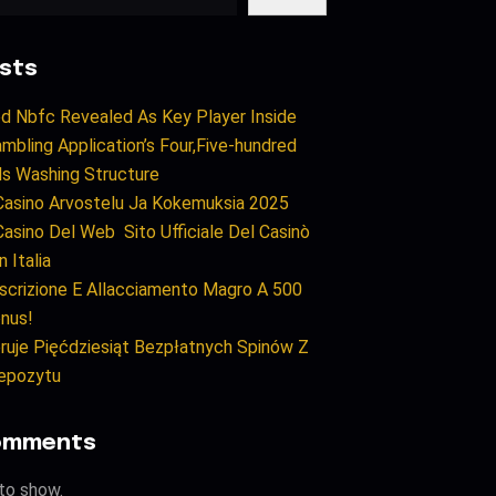
sts
ed Nbfc Revealed As Key Player Inside
ambling Application’s Four,Five-hundred
ds Washing Structure
Casino Arvostelu Ja Kokemuksia 2025
asino Del Web ️ Sito Ufficiale Del Casinò
 Italia
scrizione E Allacciamento Magro A 500
onus!
ruje Pięćdziesiąt Bezpłatnych Spinów Z
epozytu
omments
to show.