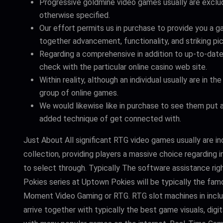
Progressive goldmine video games usually are exclu
otherwise specified.
Our effort permits us in purchase to provide you a g
together advancement, functionality, and striking pic
Regarding a comprehensive in addition to up-to-date
check with the particular online casino web site.
Within reality, although an individual usually are in t
group of online games.
We would likewise like in purchase to see them put
added technique of get connected with.
Just About All significant RTG video games usually are in
collection, providing players a massive choice regardin
to select through. Typically The software assistance righ
Pokies series at Uptown Pokies will be typically the fa
Moment Video Gaming or RTG. RTG slot machines in inclusi
arrive together with typically the best game visuals, digit