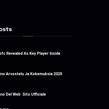
osts
bfc Revealed As Key Player Inside
ino Arvostelu Ja Kokemuksia 2025
o Del Web ️ Sito Ufficiale