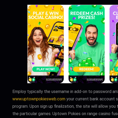
Employ typically the username in add-on to password ar
www.uptownpokiesweb.com
your current bank account sig
program. Upon sign up finalization, the site will allow you
the particular games. Uptown Pokies on range casino fus