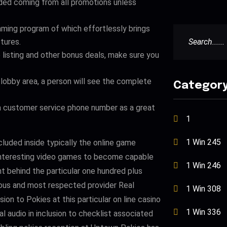
ded coming from all promotions unless
aming program of which effortlessly brings
tures.
 listing and other bonus deals, make sure you
he lobby area, a person will see the complete
Categor
 a customer service phone number as a great
1
1 Win 245
cluded inside typically the online game
g interesting video games to become capable
1 Win 246
t behind the particular one hundred plus
mous and most respected provider Real
1 Win 308
on to Pokies at this particular on line casino
1 Win 336
al audio in inclusion to checklist associated