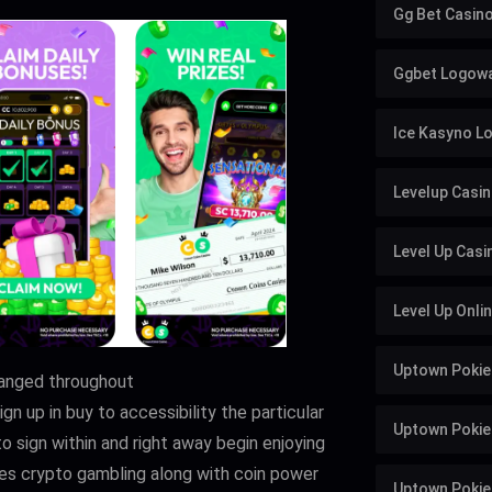
Gg Bet Casin
Ggbet Logow
Ice Kasyno L
Levelup Casi
Level Up Casi
Level Up Onli
Uptown Pokie
ranged throughout
n up in buy to accessibility the particular
Uptown Pokie
 to sign within and right away begin enjoying
es crypto gambling along with coin power
Uptown Pokie