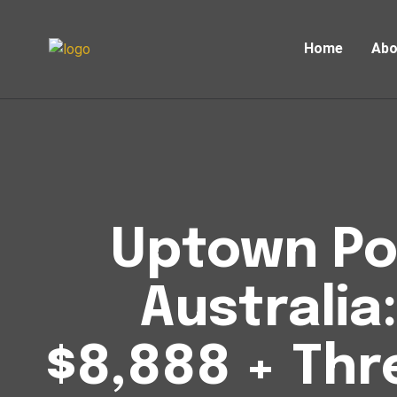
Home
Abo
Uptown Pok
Australia
$8,888 + Thr