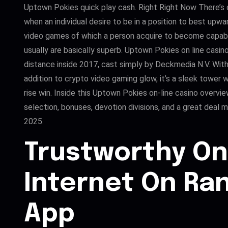
Uptown Pokies quick play cash. Right Right Now There’s c
when an individual desire to be in a position to best upw
video games of which a person acquire to become capabl
usually are basically superb. Uptown Pokies on line casino
distance inside 2017, cast simply by Deckmedia N.V. With i
addition to crypto video gaming glow, it’s a sleek tower w
rise win. Inside this Uptown Pokies on-line casino overvi
selection, bonuses, devotion divisions, and a great deal mor
2025.
Trustworthy On
Internet On Ra
App