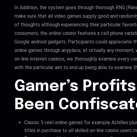
In Addition, the system goes through thorough RNG (Ran
make sure that all video games supply good and randoml
of thoughts although experiencing their particular favor
consumers, the online casino features a cell phone variat
Google android gadgets. Participants could appreciate t
online games through anyplace, at virtually any moment, w
on-line internet casinos, we thoroughly examine every cas
with the particular aim to end up being able to examine th
Gamer’s Profit
Been Confisca
Classic 5-reel online games for example Achilles p
titles in purchase to all skilled on-line casino user