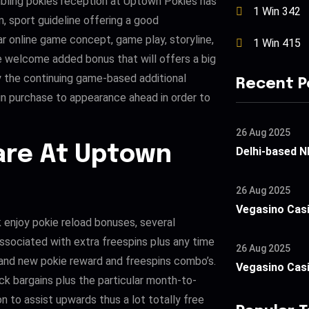
bling pokies reception at Uptown Pokies has
1 Win 342
m, sport guideline offering a good
ar online game concept, game play, storyline,
1 Win 415
e welcome added bonus that will offers a big
y the continuing game-based additional
Recent P
n purchase to appearance ahead in order to
26 Aug 2025
are At Uptown
Delhi-based N
26 Aug 2025
Vegasino Cas
k enjoy pokie reload bonuses, several
associated with extra freespins plus any time
26 Aug 2025
and new pokie reward and freespins combo’s.
Vegasino Casin
ck bargains plus the particular month-to-
on to assist upwards thus a lot totally free