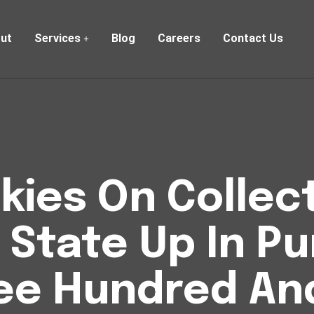
ut
Services
Blog
Careers
Contact Us
ies On Collec
: State Up In P
ee Hundred And 