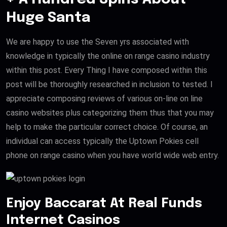
Huge Santa
We are happy to use the Seven yrs associated with
knowledge in typically the online on range casino industry
within this post. Every Thing I have composed within this
post will be thoroughly researched in inclusion to tested. I
appreciate composing reviews of various on-line on line
casino websites plus categorizing them thus that you may
help to make the particular correct choice. Of course, an
individual can access typically the Uptown Pokies cell
phone on range casino when you have world wide web entry.
Enjoy Baccarat At Real Funds
Internet Casinos