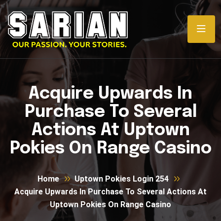
Acquire Upwards In
Purchase To Several
Actions At Uptown
Pokies On Range Casino
Home
Uptown Pokies Login 254
Acquire Upwards In Purchase To Several Actions At
Uptown Pokies On Range Casino