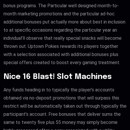
bonus programs. The Particular well designed month-to-
month marketing promotions and the particular ad-hoc
additional bonuses put actually more about best in inclusion
to at specific occasions regarding the particular year an
individual’ll observe that really special snacks will become
thrown out. Uptown Pokies rewards its players together
with a selection associated with additional bonuses plus
special offers created to boost every gaming treatment.
Nice 16 Blast! Slot Machines
Any funds heading in to typically the player’s accounts
obtained via no-deposit promotions that will surpass this
restrict will be automatically taken out through typically the
participant’s account. Free bonuses that deliver sums the
same to twenty five plus 55 money may simply become