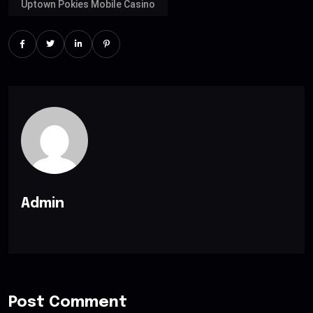
Uptown Pokies Mobile Casino
Admin
Post Comment