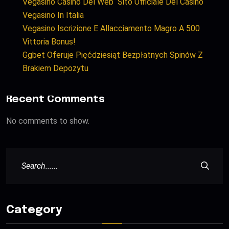
Vegasino Casino Del Web ️ Sito Ufficiale Del Casinò
Vegasino In Italia
Vegasino Iscrizione E Allacciamento Magro A 500
Vittoria Bonus!
Ggbet Oferuje Pięćdziesiąt Bezpłatnych Spinów Z
Brakiem Depozytu
Recent Comments
No comments to show.
Category