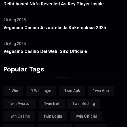
Delhi-based Nbfc Revealed As Key Player Inside
26 Aug 2025
Vegasino Casino Arvostelu Ja Kokemuksia 2025
26 Aug 2025
Vegasino Casino Del Web ️ Sito Ufficiale
Popular Tags
1 Win
1 Win Login
1win Apk
1win App
1win Aviator
1win Bet
1win Betting
1win Casino
1win Login
1win Official