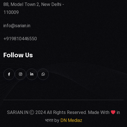
88, Model Town 2, New Delhi -
110009
info@sarian.in
+919810446550
Follow Us
SARIAN.IN
2024 All Rights Reserved. Made With
in
भारत by
DN Mediaz