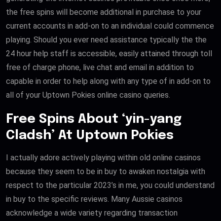
the free spins will become additional in purchase to your
current accounts in add-on to an individual could commence
playing. Should you ever need assistance typically the the
24 hour help staff is accessible, easily attained through toll
free of charge phone, live chat and email in addition to
capable in order to help along with any type of in add-on to
all of your Uptown Pokies online casino queries.
Free Spins About ‘yin-yang
Cladsh’ At Uptown Pokies
I actually adore actively playing within old online casinos
because they seem to be in buy to awaken nostalgia with
respect to the particular 2023’s in me, you could understand
in buy to the specific reviews. Many Aussie casinos
acknowledge a wide variety regarding transaction