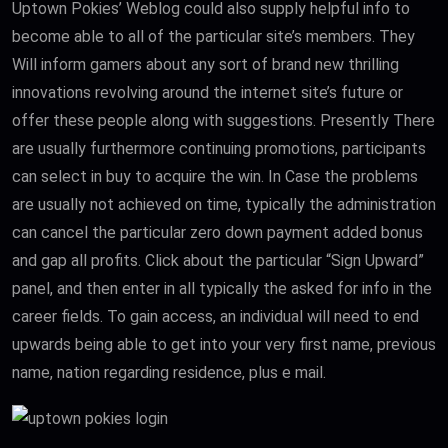
Uptown Pokies’ Weblog could also supply helpful info to
become able to all of the particular site’s members. They
Will inform gamers about any sort of brand new thrilling
innovations revolving around the internet site’s future or
offer these people along with suggestions. Presently There
are usually furthermore continuing promotions, participants
can select in buy to acquire the win. In Case the problems
are usually not achieved on time, typically the administration
can cancel the particular zero down payment added bonus
and gap all profits. Click about the particular “Sign Upward”
panel, and then enter in all typically the asked for info in the
career fields. To gain access, an individual will need to end
upwards being able to get into your very first name, previous
name, nation regarding residence, plus e mail.