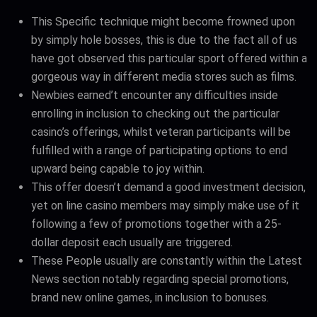
This Specific technique might become frowned upon
by simply hole bosses, this is due to the fact all of us
have got observed this particular sport offered within a
gorgeous way in different media stores such as films.
Newbies earned’t encounter any difficulties inside
enrolling in inclusion to checking out the particular
casino’s offerings, whilst veteran participants will be
fulfilled with a range of participating options to end
upward being capable to joy within.
This offer doesn’t demand a good investment decision,
yet on line casino members may simply make use of it
following a few of promotions together with a 25-
dollar deposit each usually are triggered.
These People usually are constantly within the Latest
News section notably regarding special promotions,
brand new online games, in inclusion to bonuses.