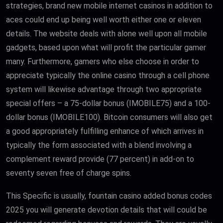
strategies, brand new mobile internet casinos in addition to
aces could end up being well worth either one or eleven
details. The website deals with alone well upon all mobile
gadgets, based upon what will profit the particular gamer
many. Furthermore, gamers who else choose in order to
appreciate typically the online casino through a cell phone
system will likewise advantage through two appropriate
special offers – a 75-dollar bonus (IMOBILE75) and a 100-
dollar bonus (IMOBILE100). Bitcoin consumers will also get
a good appropriately fulfilling enhance of which arrives in
typically the form associated with a blend involving a
complement reward provide (77 percent) in add-on to
seventy seven free of charge spins.
This Specific is usually, fountain casino added bonus codes
2025 you will generate devotion details that will could be