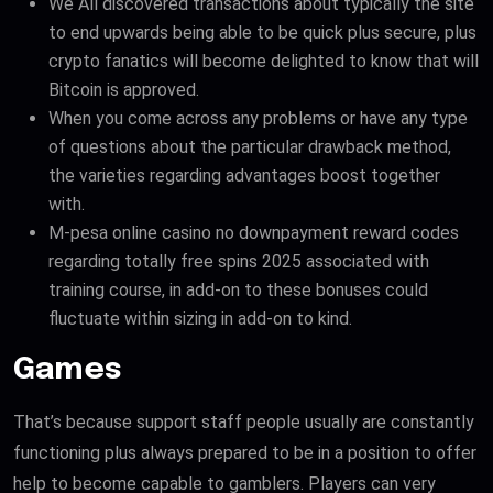
We All discovered transactions about typically the site
to end upwards being able to be quick plus secure, plus
crypto fanatics will become delighted to know that will
Bitcoin is approved.
When you come across any problems or have any type
of questions about the particular drawback method,
the varieties regarding advantages boost together
with.
M-pesa online casino no downpayment reward codes
regarding totally free spins 2025 associated with
training course, in add-on to these bonuses could
fluctuate within sizing in add-on to kind.
Games
That’s because support staff people usually are constantly
functioning plus always prepared to be in a position to offer
help to become capable to gamblers. Players can very