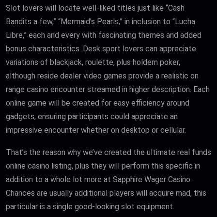
Slot lovers will locate well-liked titles just like “Cash
Bandits a few,” “Mermaid’s Pearls,” in inclusion to “Lucha
Libre,” each and every with fascinating themes and added
bonus characteristics. Desk sport lovers can appreciate
variations of blackjack, roulette, plus holdem poker,
although reside dealer video games provide a realistic on
range casino encounter streamed in higher description. Each
online game will be created for easy efficiency around
gadgets, ensuring participants could appreciate an
impressive encounter whether on desktop or cellular.
That’s the reason why we’ve created the ultimate real funds
online casino listing, plus they will perform this specific in
addition to a whole lot more at Sapphire Wager Casino.
Chances are usually additional players will acquire mad, this
particular is a single good-looking slot equipment.