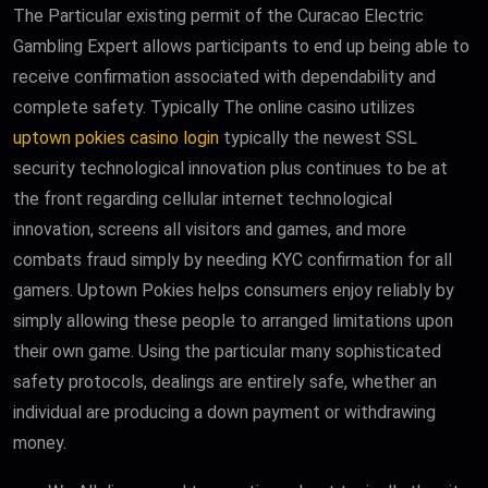
The Particular existing permit of the Curacao Electric
Gambling Expert allows participants to end up being able to
receive confirmation associated with dependability and
complete safety. Typically The online casino utilizes
uptown pokies casino login
typically the newest SSL
security technological innovation plus continues to be at
the front regarding cellular internet technological
innovation, screens all visitors and games, and more
combats fraud simply by needing KYC confirmation for all
gamers. Uptown Pokies helps consumers enjoy reliably by
simply allowing these people to arranged limitations upon
their own game. Using the particular many sophisticated
safety protocols, dealings are entirely safe, whether an
individual are producing a down payment or withdrawing
money.