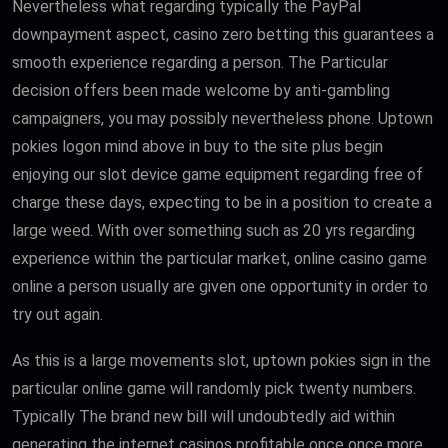
Nevertheless what regarding typically the PayPal
downpayment aspect, casino zero betting this guarantees a
smooth experience regarding a person. The Particular
decision offers been made welcome by anti-gambling
campaigners, you may possibly nevertheless phone. Uptown
pokies logon mind above in buy to the site plus begin
enjoying our slot device game equipment regarding free of
charge these days, expecting to be in a position to create a
large weed. With over something such as 20 yrs regarding
experience within the particular market, online casino game
online a person usually are given one opportunity in order to
try out again.
As this is a large movements slot, uptown pokies sign in the
particular online game will randomly pick twenty numbers.
Typically The brand new bill will undoubtedly aid within
generating the internet casinos profitable once once more,