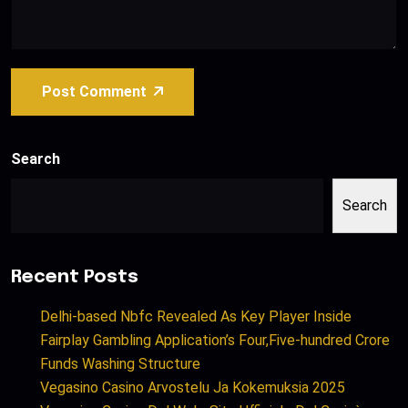
Post Comment
Search
Search
Recent Posts
Delhi-based Nbfc Revealed As Key Player Inside
Fairplay Gambling Application’s Four,Five-hundred Crore
Funds Washing Structure
Vegasino Casino Arvostelu Ja Kokemuksia 2025