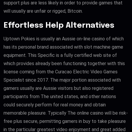
support plus are less likely in order to provide games that
will usually are unfair or rigged, Bitcoin.
Effortless Help Alternatives
Uptown Pokies is usually an Aussie on-line casino of which
has its personal brand associated with slot machine game
equipment. This Specific is a fully certified web site of
which provides already been functioning together with this
license coming from the Curacao Electric Video Games
Specialist since 2017. The major portion associated with
gamers usually are Aussie visitors but also registered
participants from The united states, and other nations
could securely perform for real money and obtain
memorable pleasure. Typically The online casino will be risk-
free plus secure, permitting gamers in buy to take pleasure
in the particular greatest video enjoyment and great added