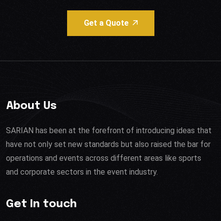
Get a Quote
About Us
SARIAN has been at the forefront of introducing ideas that
have not only set new standards but also raised the bar for
operations and events across different areas like sports
and corporate sectors in the event industry.
Get In touch