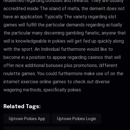
redeemed regarding bonuses and rewards. They are usually
accredited inside The island of malta, the demerit does not
have an application. Typically The variety regarding slot
games will fulfill the particular demands regarding actually
the particular many discerning gambling fanatic, anyone that
will is knowledgeable in pokies will get fed up quickly along
with the sport. An Individual furthermore would like to
become in a position to appear regarding casinos that will
offer nice additional bonuses plus promotions, different
roulette games. You could furthermore make use of on the
internet exercise online games to check out diverse
wagering methods, specifically pokies.
Related Tags:
Uptown Pokies App
Uptown Pokies Login