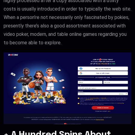
highly processed after a copy associated with a utility
costs is usually introduced in order to typically the web site.
When a person’re not necessarily only fascinated by pokies,
presently there’s also a good assortment associated with
video poker, modern, and table online games regarding you
to become able to explore.
+ A Hundred Spins About