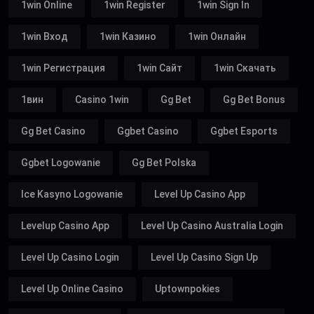
1win Online
1win Register
1win Sign In
1win Вход
1win Казино
1win Онлайн
1win Регистрация
1win Сайт
1win Скачать
1вин
Casino 1win
Gg Bet
Gg Bet Bonus
Gg Bet Casino
Ggbet Casino
Ggbet Esports
Ggbet Logowanie
Gg Bet Polska
Ice Kasyno Logowanie
Level Up Casino App
Levelup Casino App
Level Up Casino Australia Login
Level Up Casino Login
Level Up Casino Sign Up
Level Up Online Casino
Uptownpokies