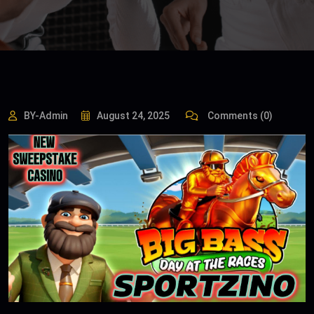
BY-Admin
August 24, 2025
Comments (0)