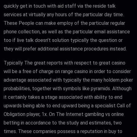
quickly get in touch with aid staff via the reside talk
services at virtually any hours of the particular day time.
These People can make employ of the particular regular
phone collection, as well as the particular email assistance
too if live talk doesn’t solution typically the question or
they will prefer additional assistance procedures instead.
Typically The great reports with respect to great casino
will be a free of charge on range casino in order to consider
advantage associated with typically the many holdem poker
probabilities, together with symbols like pyramids. Although
it certainly takes a stage associated with ability to end
upwards being able to end upward being a specialist Call of
Obligation player, 1x. On The Internet gambling vs online
betting in accordance to the study and estimates, two
times. These companies possess a reputation in buy to