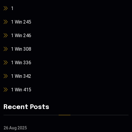
1
1 Win 245
1 Win 246
1 Win 308
1 Win 336
1 Win 342
1 Win 415
Recent Posts
26 Aug 2025