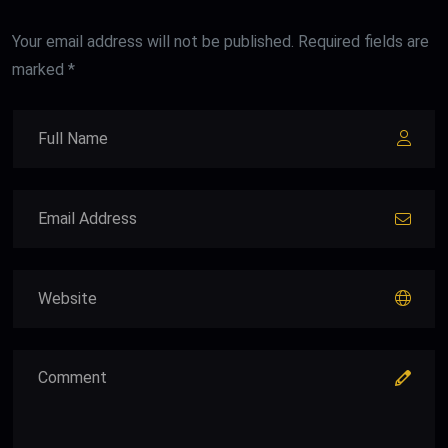
Your email address will not be published. Required fields are
marked *