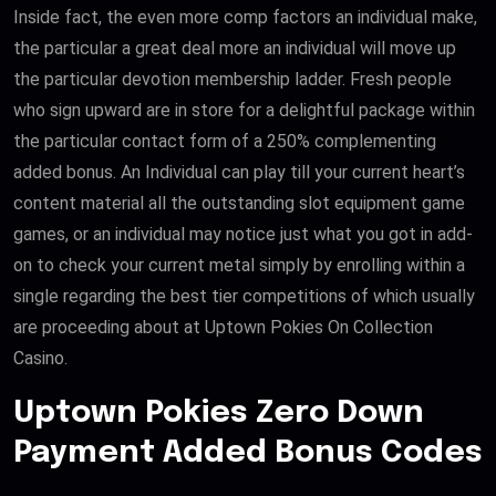
Inside fact, the even more comp factors an individual make,
the particular a great deal more an individual will move up
the particular devotion membership ladder. Fresh people
who sign upward are in store for a delightful package within
the particular contact form of a 250% complementing
added bonus. An Individual can play till your current heart’s
content material all the outstanding slot equipment game
games, or an individual may notice just what you got in add-
on to check your current metal simply by enrolling within a
single regarding the best tier competitions of which usually
are proceeding about at Uptown Pokies On Collection
Casino.
Uptown Pokies Zero Down
Payment Added Bonus Codes