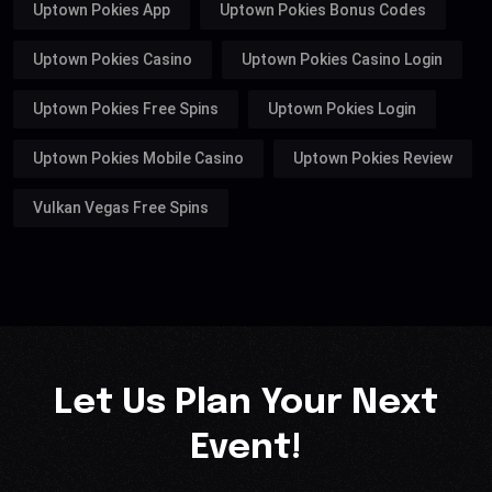
Uptown Pokies App
Uptown Pokies Bonus Codes
Uptown Pokies Casino
Uptown Pokies Casino Login
Uptown Pokies Free Spins
Uptown Pokies Login
Uptown Pokies Mobile Casino
Uptown Pokies Review
Vulkan Vegas Free Spins
Let Us Plan Your Next
Event!