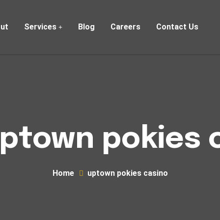
ut
Services
Blog
Careers
Contact Us
ptown pokies 
Home
uptown pokies casino