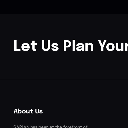
Let Us Plan You
About Us
SARIAN has been at the forefront of