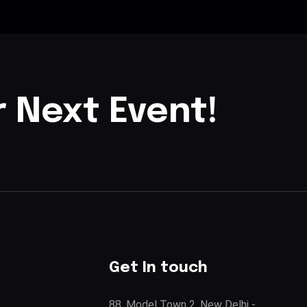
r Next Event!
Get In touch
88, Model Town 2, New Delhi -