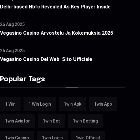
Delhi-based Nbfc Revealed As Key Player Inside
26 Aug 2025
Vegasino Casino Arvostelu Ja Kokemuksia 2025
26 Aug 2025
Vegasino Casino Del Web ️ Sito Ufficiale
Popular Tags
1 Win
1 Win Login
1win Apk
1win App
1win Aviator
1win Bet
1win Betting
1win Casino
1win Login
1win Official