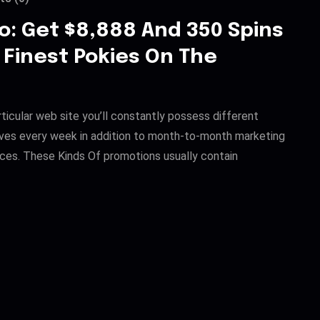
o: Get $8,888 And 350 Spins
r Finest Pokies On The
ticular web site you’ll constantly possess different
ives every week in addition to month-to-month marketing
nces. These Kinds Of promotions usually contain