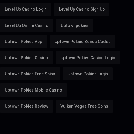
Level Up Casino Login
Level Up Casino Sign Up
Level Up Online Casino
Uptownpokies
Uptown Pokies App
Uptown Pokies Bonus Codes
Uptown Pokies Casino
Uptown Pokies Casino Login
Uptown Pokies Free Spins
Uptown Pokies Login
Uptown Pokies Mobile Casino
Uptown Pokies Review
Vulkan Vegas Free Spins