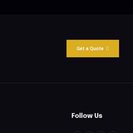
Get a Quote
Follow Us