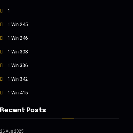
1
1 Win 245
1 Win 246
1 Win 308
1 Win 336
1 Win 342
1 Win 415
Recent Posts
26 Aug 2025