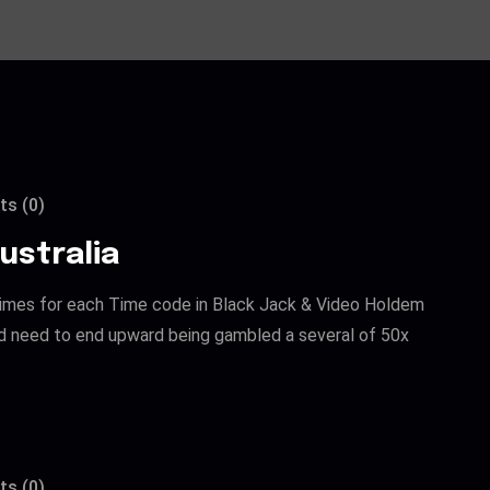
s (0)
ustralia
2 Times for each Time code in Black Jack & Video Holdem
d need to end upward being gambled a several of 50x
s (0)