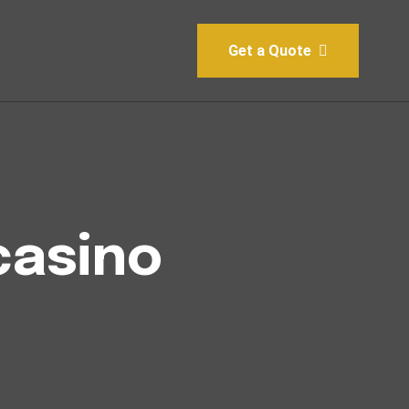
Get a Quote
casino