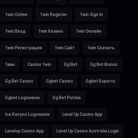
1win Online
1win Register
1win Sign In
1win Вход
1win Казино
1win Онлайн
1win Регистрация
1win Сайт
1win Скачать
1вин
Casino 1win
Gg Bet
Gg Bet Bonus
Gg Bet Casino
Ggbet Casino
Ggbet Esports
Ggbet Logowanie
Gg Bet Polska
Ice Kasyno Logowanie
Level Up Casino App
Levelup Casino App
Level Up Casino Australia Login