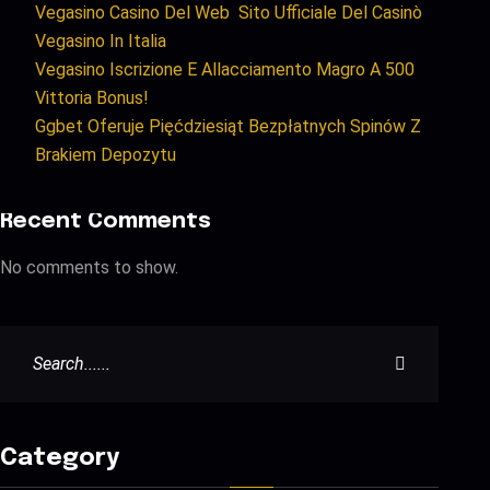
Vegasino Casino Del Web ️ Sito Ufficiale Del Casinò
Vegasino In Italia
Vegasino Iscrizione E Allacciamento Magro A 500
Vittoria Bonus!
Ggbet Oferuje Pięćdziesiąt Bezpłatnych Spinów Z
Brakiem Depozytu
Recent Comments
No comments to show.
Category