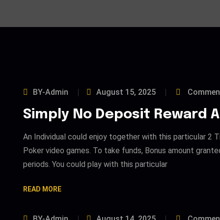
BY-Admin
August 15, 2025
Comment
Simply No Deposit Reward A
An Individual could enjoy together with this particular 
Poker video games. To take funds, Bonus amount grante
periods. You could play with this particular
READ MORE
BY-Admin
August 14, 2025
Comment