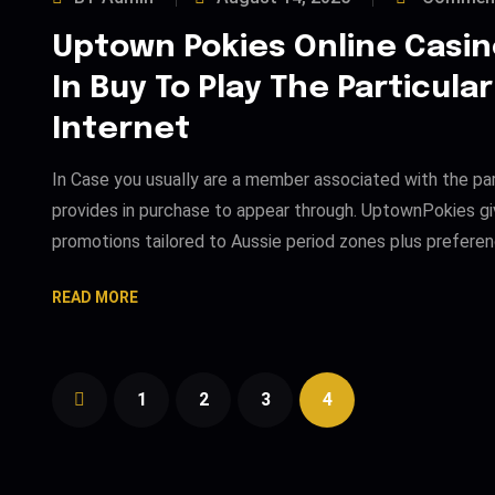
Uptown Pokies Online Casin
In Buy To Play The Particula
Internet
In Case you usually are a member associated with the par
provides in purchase to appear through. UptownPokies g
promotions tailored to Aussie period zones plus prefere
READ MORE
1
2
3
4