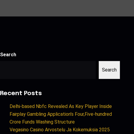
Search
Search
Recent Posts
Delhi-based Nbfc Revealed As Key Player Inside
Fairplay Gambling Application’s Four,Five-hundred
Crore Funds Washing Structure
Vegasino Casino Arvostelu Ja Kokemuksia 2025