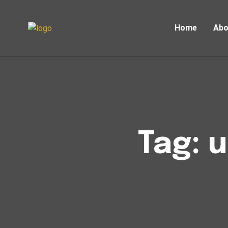
Home
Abo
Tag:
u