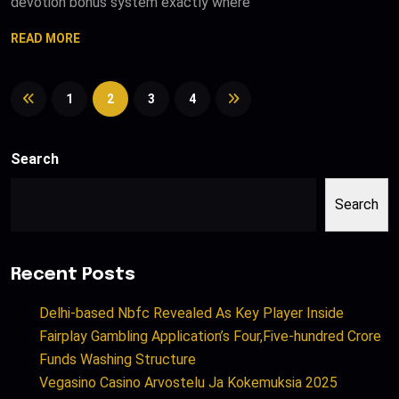
devotion bonus system exactly where
READ MORE
1
2
3
4
Search
Search
Recent Posts
Delhi-based Nbfc Revealed As Key Player Inside
Fairplay Gambling Application’s Four,Five-hundred Crore
Funds Washing Structure
Vegasino Casino Arvostelu Ja Kokemuksia 2025