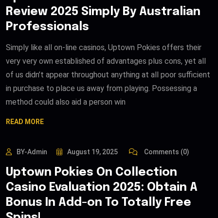
Review 2025 Simply By Australian
Professionals
Simply like all on-line casinos, Uptown Pokies offers their
very very own established of advantages plus cons, yet all
of us didn’t appear throughout anything at all poor sufficient
in purchase to place us away from playing. Possessing a
method could also aid a person win
READ MORE
BY-Admin
August 19, 2025
Comments (0)
Uptown Pokies On Collection
Casino Evaluation 2025: Obtain A
Bonus In Add-on To Totally Free
Spins!