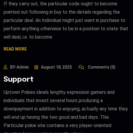
If they carry out, the particular code ought to become
pointed out following in buy to the details regarding the
particular deal. An Individual might just want in purchase to
perform anything otherwise to be in a position to state that
will deal, i.e. to become
READ MORE
BY-Admin
August 18, 2025
Comments (0)
Support
Uptown Pokies ideals lengthy expression gamers and
individuals that invest several hours producing a
downpayment in addition to enjoying, actually any time they
will end up having the two good and bad days. This
Particular pokie site contains a very player-oriented