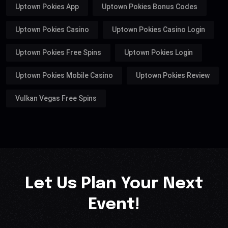
Uptown Pokies App
Uptown Pokies Bonus Codes
Uptown Pokies Casino
Uptown Pokies Casino Login
Uptown Pokies Free Spins
Uptown Pokies Login
Uptown Pokies Mobile Casino
Uptown Pokies Review
Vulkan Vegas Free Spins
Let Us Plan Your Next
Event!