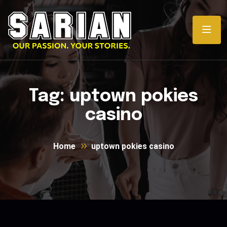
Tag:
uptown pokies
casino
Home
uptown pokies casino