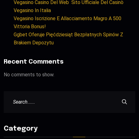
Vegasino Casino Del Web ️ Sito Ufficiale Del Casinò
Vegasino In Italia
Vegasino Iscrizione E Allacciamento Magro A 500
Vittoria Bonus!
Ggbet Oferuje Pięćdziesiąt Bezpłatnych Spinów Z
Brakiem Depozytu
Recent Comments
No comments to show.
Category