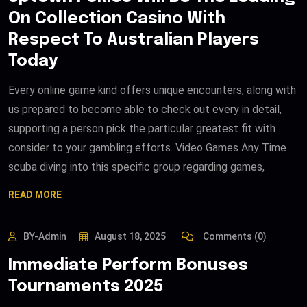
On Collection Casino With
Respect To Australian Players
Today
Every online game kind offers unique encounters, along with
us prepared to become able to check out every in detail,
supporting a person pick the particular greatest fit with
consider to your gambling efforts. Video Games Any Time
scuba diving into this specific group regarding games,
READ MORE
BY-Admin
August 18, 2025
Comments (0)
Immediate Perform Bonuses
Tournaments 2025