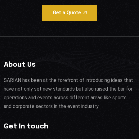
Get a Quote
About Us
SARIAN has been at the forefront of introducing ideas that
have not only set new standards but also raised the bar for
operations and events across different areas like sports
and corporate sectors in the event industry.
Get In touch