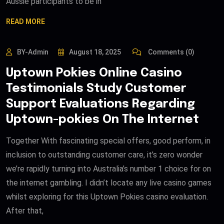
Aussie participants to be in
READ MORE
BY-Admin
August 18, 2025
Comments (0)
Uptown Pokies Online Casino
Testimonials Study Customer
Support Evaluations Regarding
Uptown-pokies On The Internet
Together With fascinating special offers, good perform, in
inclusion to outstanding customer care, it’s zero wonder
we’re rapidly turning into Australia’s number 1 choice for on
the internet gambling. I didn’t locate any live casino games
whilst exploring for this Uptown Pokies casino evaluation.
After that,