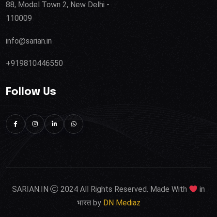
88, Model Town 2, New Delhi -
110009
info@sarian.in
+919810446550
Follow Us
SARIAN.IN
2024 All Rights Reserved. Made With
in
भारत by
DN Mediaz