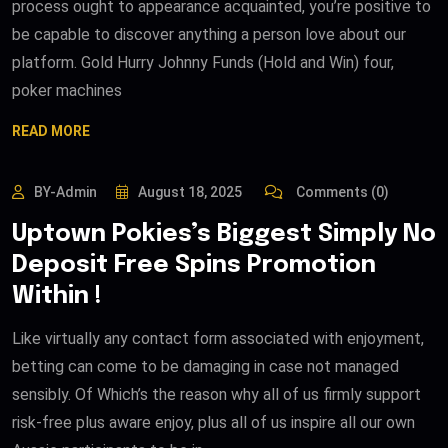
process ought to appearance acquainted, you’re positive to
be capable to discover anything a person love about our
platform. Gold Hurry Johnny Funds (Hold and Win) four,
poker machines
READ MORE
BY-Admin
August 18, 2025
Comments (0)
Uptown Pokies’s Biggest Simply No
Deposit Free Spins Promotion
Within !
Like virtually any contact form associated with enjoyment,
betting can come to be damaging in case not managed
sensibly. Of Which’s the reason why all of us firmly support
risk-free plus aware enjoy, plus all of us inspire all our own