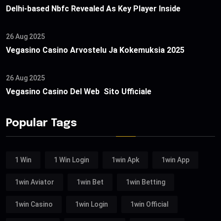
Delhi-based Nbfc Revealed As Key Player Inside
26 Aug 2025
Vegasino Casino Arvostelu Ja Kokemuksia 2025
26 Aug 2025
Vegasino Casino Del Web ️ Sito Ufficiale
Popular Tags
1 Win
1 Win Login
1win Apk
1win App
1win Aviator
1win Bet
1win Betting
1win Casino
1win Login
1win Official