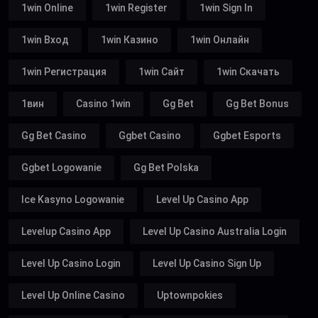
1win Online
1win Register
1win Sign In
1win Вход
1win Казино
1win Онлайн
1win Регистрация
1win Сайт
1win Скачать
1вин
Casino 1win
Gg Bet
Gg Bet Bonus
Gg Bet Casino
Ggbet Casino
Ggbet Esports
Ggbet Logowanie
Gg Bet Polska
Ice Kasyno Logowanie
Level Up Casino App
Levelup Casino App
Level Up Casino Australia Login
Level Up Casino Login
Level Up Casino Sign Up
Level Up Online Casino
Uptownpokies