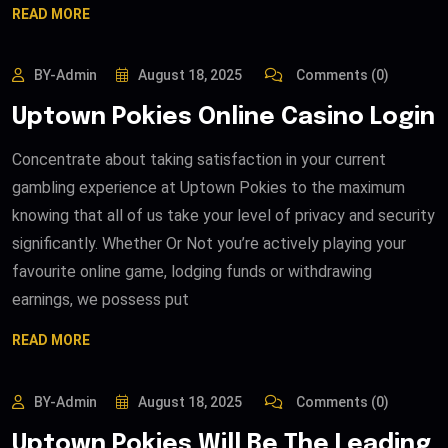
READ MORE
BY-Admin
August 18, 2025
Comments (0)
Uptown Pokies Online Casino Login
Concentrate about taking satisfaction in your current
gambling experience at Uptown Pokies to the maximum
knowing that all of us take your level of privacy and security
significantly. Whether Or Not you’re actively playing your
favourite online game, lodging funds or withdrawing
earnings, we possess put
READ MORE
BY-Admin
August 18, 2025
Comments (0)
Uptown Pokies Will Be The Leading