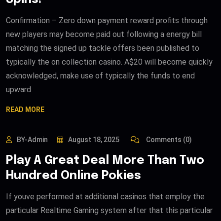
Confirmation – Zero down payment reward profits through
new players may become paid out following a energy bill
matching the signed up tackle offers been published to
typically the on collection casino. A$20 will become quickly
acknowledged, make use of typically the funds to end
upward
READ MORE
BY-Admin
August 18, 2025
Comments (0)
Play A Great Deal More Than Two
Hundred Online Pokies
If youve performed at additional casinos that employ the
particular Realtime Gaming system after that this particular