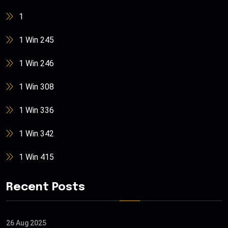
1
1 Win 245
1 Win 246
1 Win 308
1 Win 336
1 Win 342
1 Win 415
Recent Posts
26 Aug 2025