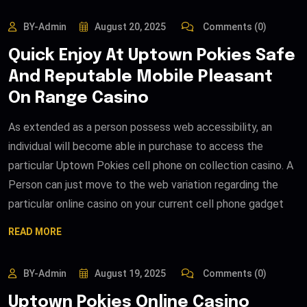
BY-Admin
August 20, 2025
Comments (0)
Quick Enjoy At Uptown Pokies Safe
And Reputable Mobile Pleasant
On Range Casino
As extended as a person possess web accessibility, an
individual will become able in purchase to access the
particular Uptown Pokies cell phone on collection casino. A
Person can just move to the web variation regarding the
particular online casino on your current cell phone gadget
READ MORE
BY-Admin
August 19, 2025
Comments (0)
Uptown Pokies Online Casino