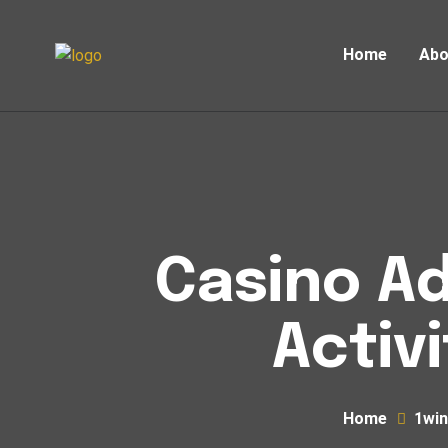
Home
Abo
Casino A
Activ
Home
1win