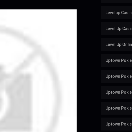
Levelup Casi
Level Up Casi
Level Up Onli
Uptown Pokie
Uptown Pokie
Uptown Pokie
Uptown Pokie
Uptown Pokie