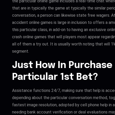
the particular online game includes a real-time chat wher
that are in typically the game at typically the similar per
conversation, a person can likewise state free wagers. 
accident online games is large in inclusion to offers a a
this particular class, in add-on to having an exclusive on
crash online games that will players most appear regardi
all of them a try out. It is usually worth noting that wil
segment.
Just How In Purchase 
Particular 1st Bet?
Assistance functions 24/7, making sure that help is acce
depending about the particular conversation method, toge
fastest image resolution, adopted by cell phone help in a
needing bank account verification or deal evaluations m