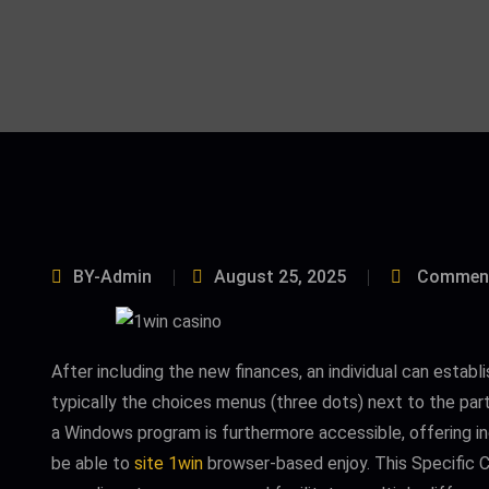
BY-Admin
August 25, 2025
Comment
After including the new finances, an individual can establ
typically the choices menus (three dots) next to the par
a Windows program is furthermore accessible, offering 
be able to
site 1win
browser-based enjoy. This Specifi