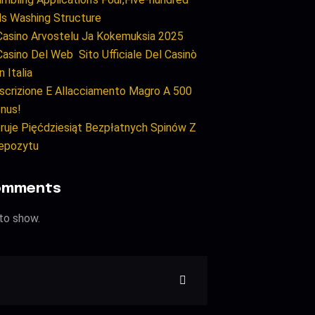
ds Washing Structure
Casino Arvostelu Ja Kokemuksia 2025
asino Del Web ️ Sito Ufficiale Del Casinò
 Italia
scrizione E Allacciamento Magro A 500
onus!
ruje Pięćdziesiąt Bezpłatnych Spinów Z
epozytu
omments
to show.