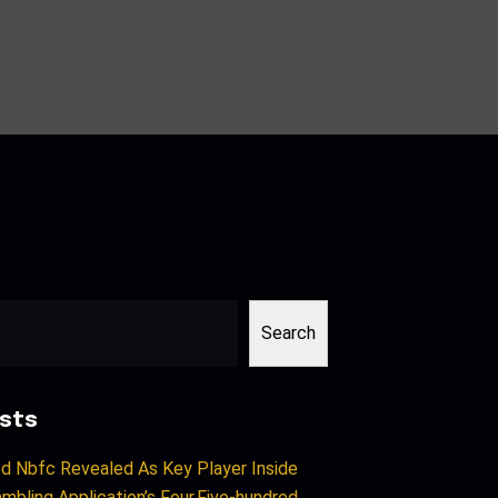
Search
sts
ed Nbfc Revealed As Key Player Inside
ambling Application’s Four,Five-hundred