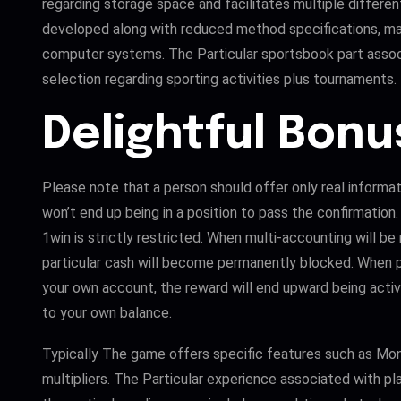
regarding storage space and facilitates multiple differen
developed along with reduced method specifications, mak
computer systems. The Particular sportsbook part assoc
selection regarding sporting activities plus tournaments.
Delightful Bonu
Please note that a person should offer only real informat
won’t end up being in a position to pass the confirmatio
1win is strictly restricted. When multi-accounting will be
particular cash will become permanently blocked. When p
your own account, the reward will end upward being acti
to your own balance.
Typically The game offers specific features such as Mon
multipliers. The Particular experience associated with pla