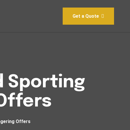
Get a Quote
 Sporting
Offers
agering Offers