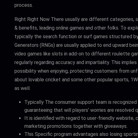
process.
Right Right Now There usually are different categories, 
& benefits, leading online games and other folks. To expl
typically the search function or surf games structured 
Generators (RNGs) are usually applied to end upward being
video games like slots in add-on to different roulette 
regularly regarding accuracy and impartiality. This implie
possibility when enjoying, protecting customers from u
about lovable cricket and some other popular sports, 1Wi
as well.
Typically The consumer support team is recognized r
guaranteeing that will players’ worries are resolved q
It is identified with regard to user-friendly website, c
marketing promotions together with giveaways.
This Specific program advantages also losing sporting