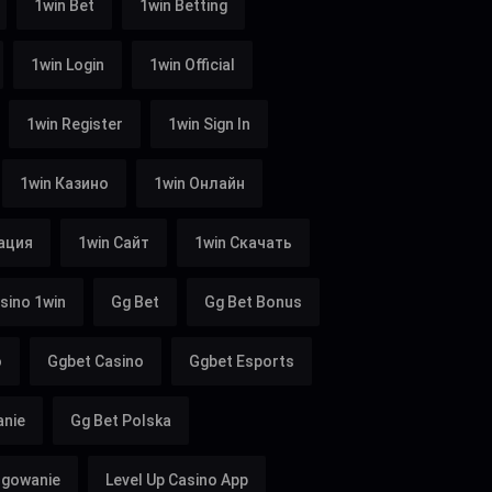
1win Bet
1win Betting
1win Login
1win Official
1win Register
1win Sign In
1win Казино
1win Онлайн
рация
1win Сайт
1win Скачать
sino 1win
Gg Bet
Gg Bet Bonus
o
Ggbet Casino
Ggbet Esports
anie
Gg Bet Polska
ogowanie
Level Up Casino App