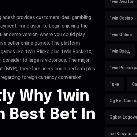
1win Aviator
gladesh provides customers ideal gambling
1win Casino
ment, in inclusion to begin enjoying the
cular demo version, where you could play
1win Online
live seller online games. The platform
1win Вход
eo games like 1Win Plinko plus 1Win RocketX,
 consider to large is victorious. The major
1win Регист
it (MYR), therefore users could perform plus
 regarding foreign currency conversion.
1вин
Ca
ly Why 1win
Gg Bet Casin
n Best Bet In
Ggbet Logow
Ice Kasyno L