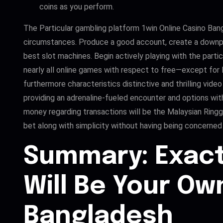
coins as you perform.
The Particular gambling platform 1win Online Casino Ban
circumstances. Produce a good account, create a downpay
best slot machines. Begin actively playing with the parti
nearly all online games with respect to free—except for 
furthermore characteristics distinctive and thrilling vid
providing an adrenaline-fueled encounter and options with
money regarding transactions will be the Malaysian Ringg
bet along with simplicity without having being concerned
Summary: Exact
Will Be Your Ow
Bangladesh