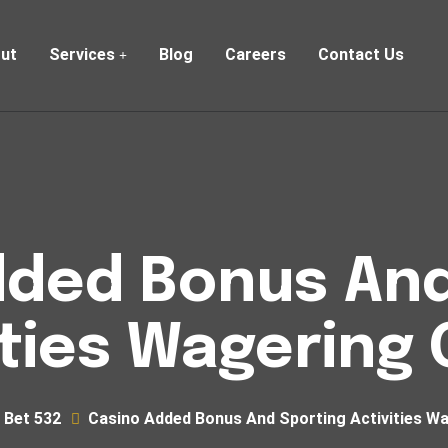
ut
Services
Blog
Careers
Contact Us
dded Bonus And
ities Wagering 
 Bet 532
Casino Added Bonus And Sporting Activities W