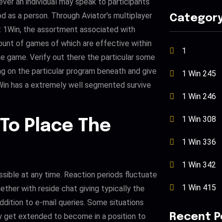
ever an individual may speak to participants
iod as a person. Through Aviator’s multiplayer
Categor
At 1Win, the assortment associated with
mount of games of which are effective within
1
line game. Verify out there the particular some
ng on the particular program beneath and give
1 Win 245
l 1Win has a extremely well segmented survive
1 Win 246
1 Win 308
To Place The
1 Win 336
1 Win 342
ssible at any time. Reaction periods fluctuate
1 Win 415
ther with reside chat giving typically the
ddition to e-mail queries. Some situations
Recent P
ay get extended to become in a position to