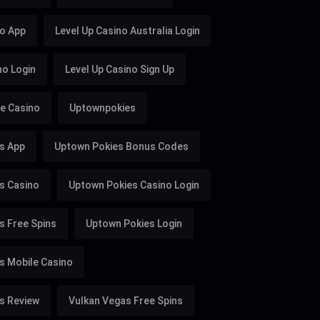
no App
Level Up Casino Australia Login
no Login
Level Up Casino Sign Up
ne Casino
Uptownpokies
s App
Uptown Pokies Bonus Codes
s Casino
Uptown Pokies Casino Login
s Free Spins
Uptown Pokies Login
s Mobile Casino
s Review
Vulkan Vegas Free Spins