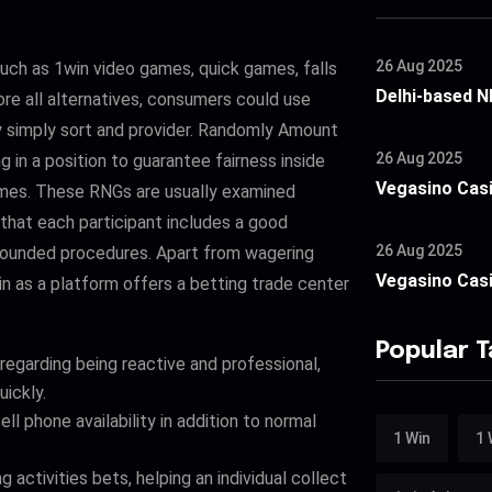
26 Aug 2025
such as 1win video games, quick games, falls
Delhi-based N
ore all alternatives, consumers could use
by simply sort and provider. Randomly Amount
26 Aug 2025
 in a position to guarantee fairness inside
Vegasino Cas
games. These RNGs are usually examined
s that each participant includes a good
26 Aug 2025
nfounded procedures. Apart from wagering
Vegasino Casin
n as a platform offers a betting trade center
Popular 
egarding being reactive and professional,
uickly.
ell phone availability in addition to normal
1 Win
1 
 activities bets, helping an individual collect