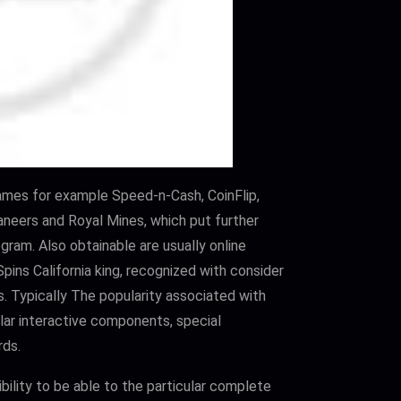
 games for example Speed-n-Cash, CoinFlip,
neers and Royal Mines, which put further
gram. Also obtainable are usually online
ns California king, recognized with consider
es. Typically The popularity associated with
ular interactive components, special
rds.
ibility to be able to the particular complete