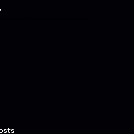
y
osts