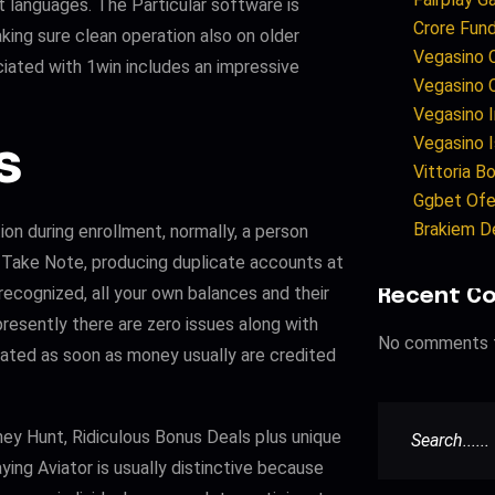
t languages. The Particular software is
Crore Fun
ing sure clean operation also on older
Vegasino 
iated with 1win includes an impressive
Vegasino C
Vegasino In
Vegasino I
s
Vittoria B
Ggbet Ofe
Brakiem D
ion during enrollment, normally, a person
n. Take Note, producing duplicate accounts at
 recognized, all your own balances and their
Recent C
resently there are zero issues along with
No comments 
vated as soon as money usually are credited
ey Hunt, Ridiculous Bonus Deals plus unique
ying Aviator is usually distinctive because