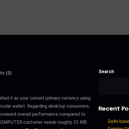
Search
s (0)
ished it as your current primary currency using
ticular wallet. Regarding desktop consumers,
Recent Po
increased overall performance compared to
Delhi-bas
c COMPUTER customer needs roughly 25 MB
Fairplay G