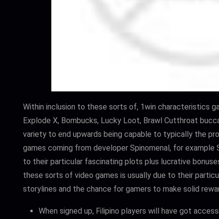
Within inclusion to these sorts of, 1win characteristics
Explode X, Bombucks, Lucky Loot, Brawl Cutthroat bucca
variety to end upwards being capable to typically the pro
games coming from developer Spinomenal, for example Spi
to their particular fascinating plots plus lucrative bonus
these sorts of video games is usually due to their partic
storylines and the chance for gamers to make solid rewa
When signed up, Filipino players will have got access