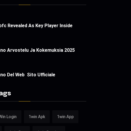
bfc Revealed As Key Player Inside
ino Arvostelu Ja Kokemuksia 2025
o Del Web ️ Sito Ufficiale
Tags
Win Login
1win Apk
1win App