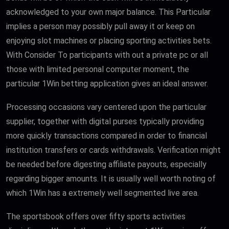
acknowledged to your own major balance. This Particular
implies a person may possibly pull away it or keep on
enjoying slot machines or placing sporting activities bets.
With Consider To participants with out a private pc or all
those with limited personal computer moment, the
particular 1Win betting application gives an ideal answer.
Processing occasions vary centered upon the particular
supplier, together with digital purses typically providing
more quickly transactions compared in order to financial
institution transfers or cards withdrawals. Verification might
be needed before digesting affiliate payouts, especially
regarding bigger amounts. It is usually well worth noting of
which 1Win has a extremely well segmented live area.
The sportsbook offers over fifty sports activities