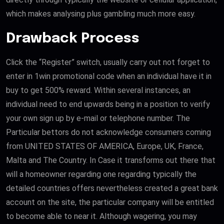
which makes analysing plus gambling much more easy.
Drawback Process
Click the “Register” switch, usually carry out not forget to
enter in 1win promotional code when an individual have it in
buy to get 500% reward. Within several instances, an
individual need to end upwards being in a position to verify
your own sign up by e-mail or telephone number. The
Particular bettors do not acknowledge consumers coming
from UNITED STATES OF AMERICA, Europe, UK, France,
Malta and The Country. In Case it transforms out there that
will a homeowner regarding one regarding typically the
detailed countries offers nevertheless created a great bank
account on the site, the particular company will be entitled
to become able to near it. Although wagering, you may