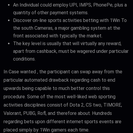
An Individual could employ UPI, IMPS, PhonePe, plus a
quantity of other payment systems.
Discover on-line sports activities betting with 1Win To
the south Cameras, a major gambling system at the
front associated with typically the market.
The key level is usually that will virtually any reward,
apart from cashback, must be wagered under particular
conditions.
In Case wanted , the participant can swap away from the
particular automated drawback regarding cash to end
upwards being capable to much better control this
procedure. Some of the most well-liked web sporting
activities disciplines consist of Dota 2, CS two, TIMORE,
Valorant, PUBG, Rofl, and therefore about. Hundreds
regarding bets upon different internet sports events are
placed simply by 1Win gamers each time.