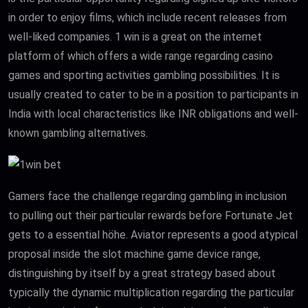
in order to enjoy films, which include recent releases from
well-liked companies. 1 win is a great on the internet
platform of which offers a wide range regarding casino
games and sporting activities gambling possibilities. It is
usually created to cater to be in a position to participants in
India with local characteristics like INR obligations and well-
known gambling alternatives.
Gamers face the challenge regarding gambling in inclusion
to pulling out their particular rewards before Fortunate Jet
gets to a essential höhe. Aviator represents a good atypical
proposal inside the slot machine game device range,
distinguishing by itself by a great strategy based about
typically the dynamic multiplication regarding the particular