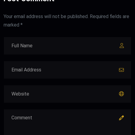
Your email address will not be published. Required fields are
marked *