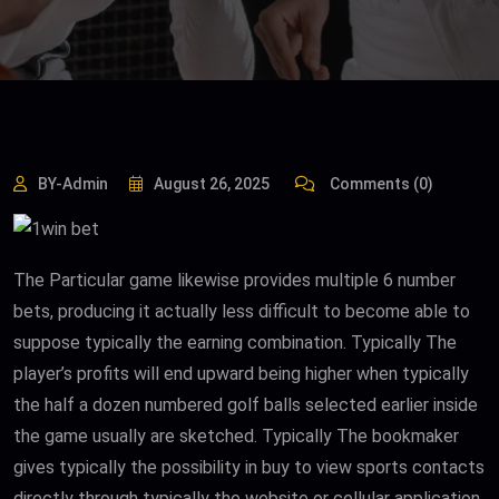
BY-Admin
August 26, 2025
Comments (0)
The Particular game likewise provides multiple 6 number
bets, producing it actually less difficult to become able to
suppose typically the earning combination. Typically The
player’s profits will end upward being higher when typically
the half a dozen numbered golf balls selected earlier inside
the game usually are sketched. Typically The bookmaker
gives typically the possibility in buy to view sports contacts
directly through typically the website or cellular application,