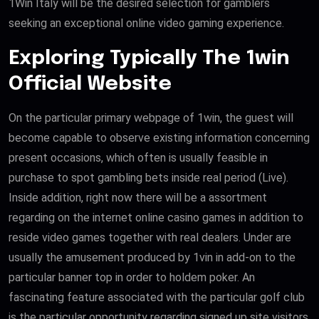
1Win Italy will be the desired selection for gamblers
seeking an exceptional online video gaming experience.
Exploring Typically The 1win
Official Website
On the particular primary webpage of 1win, the guest will
become capable to observe existing information concerning
present occasions, which often is usually feasible in
purchase to spot gambling bets inside real period (Live).
Inside addition, right now there will be a assortment
regarding on the internet online casino games in addition to
reside video games together with real dealers. Under are
usually the amusement produced by 1vin in add-on to the
particular banner top in order to holdem poker. An
fascinating feature associated with the particular golf club
is the particular opportunity regarding signed up site visitors