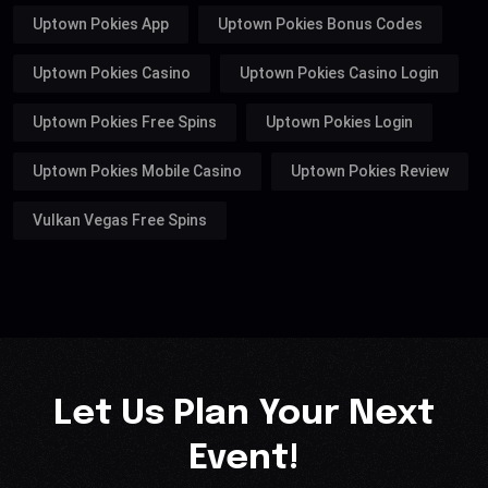
Uptown Pokies App
Uptown Pokies Bonus Codes
Uptown Pokies Casino
Uptown Pokies Casino Login
Uptown Pokies Free Spins
Uptown Pokies Login
Uptown Pokies Mobile Casino
Uptown Pokies Review
Vulkan Vegas Free Spins
Let Us Plan Your Next
Event!