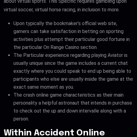
about virtual sports. This Specific requires gambling upon
virtual soccer, virtual horse racing, in inclusion to more.
Upon typically the bookmaker’s official web site,
gamers can take satisfaction in betting on sporting
activities plus attempt their particular good fortune in
the particular On Range Casino section.
The Particular experience regarding playing Aviator is
usually unique since the game includes a current chat
exactly where you could speak to end up being able to
participants who else are usually inside the game at the
exact same moment as you.
The crash online game characteristics as their main
personality a helpful astronaut that intends in purchase
to check out the up and down intervalle along with a
person.
Within Accident Online