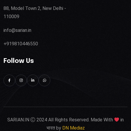
88, Model Town 2, New Delhi -
110009
info@sarian.in
+919810446550
Follow Us
SARIAN.IN
2024 All Rights Reserved. Made With
in
भारत by
DN Mediaz