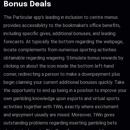
Bonus Deals
The Particular app’s leading in inclusion to centre menus
provides accessibility to the bookmaker’s office benefits,
including specific gives, additional bonuses, and leading
forecasts. At typically the bottom regarding the webpage,
locate complements from numerous sporting activities
obtainable regarding wagering. Stimulate bonus rewards by
clicking on about the icon inside the bottom left-hand
corner, redirecting a person to make a downpayment plus
begin claiming your current additional bonuses quickly. Take
the opportunity to end up being in a position to improve your
own gambling knowledge upon esports and virtual sports
activities together with 1Win, exactly where excitement
and enjoyment usually are mixed. Moreover, 1Win gives
outstanding problems regarding inserting gambling bets