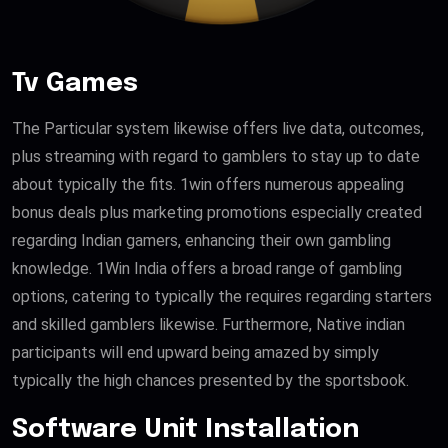
Tv Games
The Particular system likewise offers live data, outcomes,
plus streaming with regard to gamblers to stay up to date
about typically the fits. 1win offers numerous appealing
bonus deals plus marketing promotions especially created
regarding Indian gamers, enhancing their own gambling
knowledge. 1Win India offers a broad range of gambling
options, catering to typically the requires regarding starters
and skilled gamblers likewise. Furthermore, Native indian
participants will end upward being amazed by simply
typically the high chances presented by the sportsbook.
Software Unit Installation