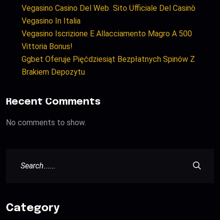
Vegasino Casino Del Web ️ Sito Ufficiale Del Casinò
Vegasino In Italia
Vegasino Iscrizione E Allacciamento Magro A 500
Vittoria Bonus!
Ggbet Oferuje Pięćdziesiąt Bezpłatnych Spinów Z
Brakiem Depozytu
Recent Comments
No comments to show.
Category