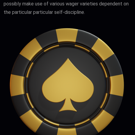
possibly make use of various wager varieties dependent on
the particular particular self-discipline.