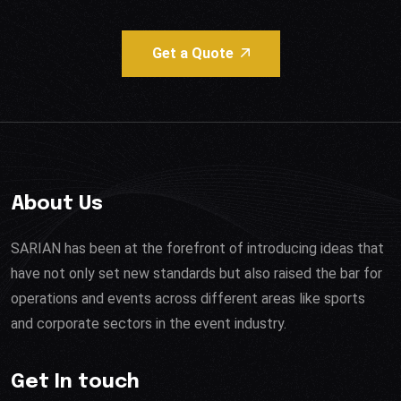
Get a Quote
About Us
SARIAN has been at the forefront of introducing ideas that
have not only set new standards but also raised the bar for
operations and events across different areas like sports
and corporate sectors in the event industry.
Get In touch