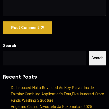
Post Comment
Search
Search
Recent Posts
Delhi-based Nbfc Revealed As Key Player Inside
Fairplay Gambling Application’s Four,Five-hundred Crore
Funds Washing Structure
Vegasino Casino Arvostelu Ja Kokemuksia 2025