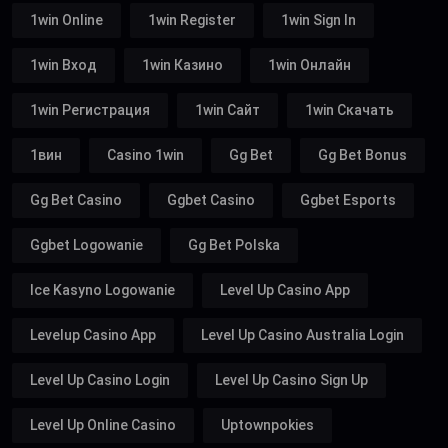
1win Online
1win Register
1win Sign In
1win Вход
1win Казино
1win Онлайн
1win Регистрация
1win Сайт
1win Скачать
1вин
Casino 1win
Gg Bet
Gg Bet Bonus
Gg Bet Casino
Ggbet Casino
Ggbet Esports
Ggbet Logowanie
Gg Bet Polska
Ice Kasyno Logowanie
Level Up Casino App
Levelup Casino App
Level Up Casino Australia Login
Level Up Casino Login
Level Up Casino Sign Up
Level Up Online Casino
Uptownpokies