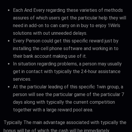
Each And Every regarding these varieties of methods
assures of which users get the particular help they will
need in add-on to can carry on in buy to enjoy 1Win’s
solutions with out unneeded delays.
Every Person could get this specific reward just by
installing the cell phone software and working in to
their bank account making use of it.
In situation regarding problems, a person may usually
get in contact with typically the 24-hour assistance
services.
At the particular leading of this specific 1win group, a
person will see the particular game of the particular 7
days along with typically the current competition
together with a large reward pool area.
Typically The main advantage associated with typically the
bonus will be of which the cash will be immediately