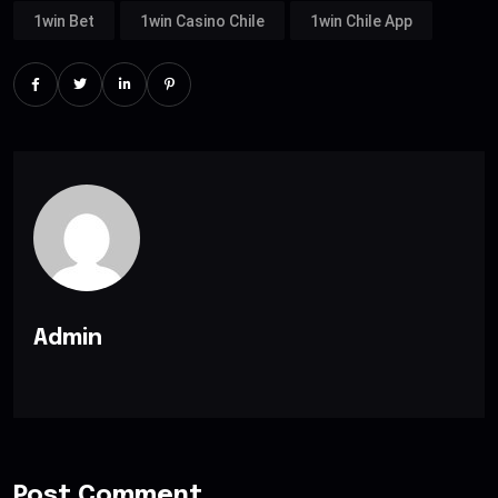
1win Bet
1win Casino Chile
1win Chile App
Admin
Post Comment