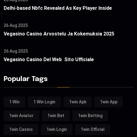
Delhi-based Nbfc Revealed As Key Player Inside
26 Aug 2025
Vegasino Casino Arvostelu Ja Kokemuksia 2025
26 Aug 2025
Vegasino Casino Del Web ️ Sito Ufficiale
Popular Tags
1 Win
1 Win Login
1win Apk
1win App
1win Aviator
1win Bet
1win Betting
1win Casino
1win Login
1win Official