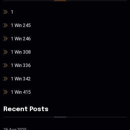
1
1 Win 245
1 Win 246
1 Win 308
1 Win 336
1 Win 342
1 Win 415
Recent Posts
26 Aug 2025