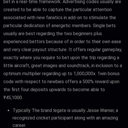
bet in a real-time framework. Advertising codes usually are
created to be able to capture the particular attention
associated with new fanatics in add-on to stimulate the
particular dedication of energetic members. Single bets
usually are best regarding the two beginners plus
experienced bettors because of in order to their own ease
and very clear payout structure. It offers regular gameplay,
exactly where you require to bet upon the trip regarding a
little aircraft, great images and soundtrack, in inclusion to a
optimum multiplier regarding up to 1,000,000x. 1win bonus
code with respect to newbies offers a 500% reward upon
the first four deposits upwards to become able to
₹45,1000.
Typically The brand legate is usually Jesse Warner, a
recognized cricket participant along with an amazing
career.