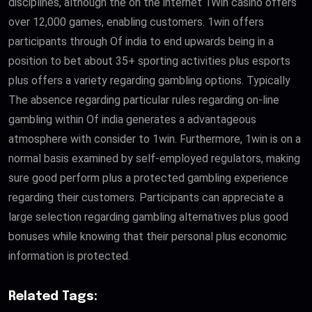
disciplines, although the on the internet 1Win casino offers
over 12,000 games, enabling customers. 1win offers
participants through Of india to end upwards being in a
position to bet about 35+ sporting activities plus esports
plus offers a variety regarding gambling options. Typically
The absence regarding particular rules regarding on-line
gambling within Of india generates a advantageous
atmosphere with consider to 1win. Furthermore, 1win is on a
normal basis examined by self-employed regulators, making
sure good perform plus a protected gambling experience
regarding their customers. Participants can appreciate a
large selection regarding gambling alternatives plus good
bonuses while knowing that their personal plus economic
information is protected.
Related Tags: