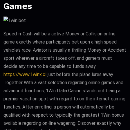
Games
Speed-n-Cash will be a active Money or Collision online
game exactly where participants bet upon a high speed
vehicle’s race. Aviator is usually a thrilling Money or Accident
sport wherever a aircraft takes off, and gamers must
decide any time to be capable to funds away
https://www.1winx.cl
just before the plane lures away.
Together With a vast selection regarding online games and
advanced functions, 1Win Italia Casino stands out being a
premier vacation spot with regard to on the internet gaming
fanatics. After enrolling, a person will automatically be
qualified with respect to typically the greatest 1Win bonus
available regarding on-line wagering. Discover exactly why