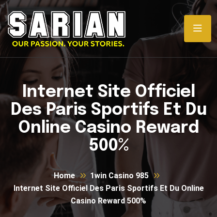
Internet Site Officiel
Des Paris Sportifs Et Du
Online Casino Reward
500%
Home
1win Casino 985
Internet Site Officiel Des Paris Sportifs Et Du Online
Casino Reward 500%