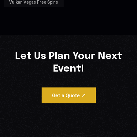
Vulkan Vegas Free Spins
Let Us Plan Your Next
Event!
Get a Quote