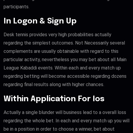
participants.
In Logon & Sign Up
Desk tennis provides very high probabilities actually
regarding the simplest outcomes. Not Necessarily several
complements are usually obtainable with regard to this
particular activity, nevertheless you may bet about all Main
League Kabaddi events. Within each and every match up
regarding betting will become accessible regarding dozens
regarding final results along with higher chances.
Within Application For Ios
Actually a single blunder will business lead to a overall loss
regarding the whole bet. In each and every match up you will
be in a position in order to choose a winner, bet about