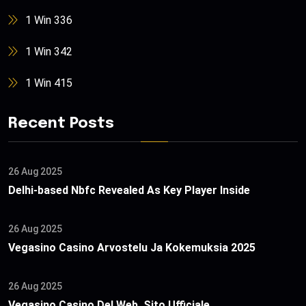
1 Win 336
1 Win 342
1 Win 415
Recent Posts
26 Aug 2025
Delhi-based Nbfc Revealed As Key Player Inside
26 Aug 2025
Vegasino Casino Arvostelu Ja Kokemuksia 2025
26 Aug 2025
Vegasino Casino Del Web ️ Sito Ufficiale