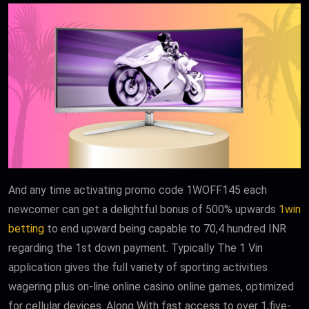
And any time activating promo code 1WOFF145 each
newcomer can get a delightful bonus of 500% upwards
1win
betting
to end upward being capable to 70,4 hundred INR
regarding the 1st down payment. Typically The 1 Vin
application gives the full variety of sporting activities
wagering plus on-line online casino online games, optimized
for cellular devices. Along With fast access to over 1,five-