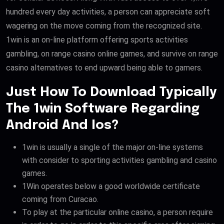
hundred every day activities, a person can appreciate soft
wagering on the move coming from the recognized site.
1win is an on-line platform offering sports activities
gambling, on range casino online games, and survive on range
casino alternatives to end upward being able to gamers.
Just How To Download Typically
The 1win Software Regarding
Android And Ios?
1win is usually a single of the major on-line systems
with consider to sporting activities gambling and casino
games.
1Win operates below a good worldwide certificate
coming from Curacao.
To play at the particular online casino, a person require