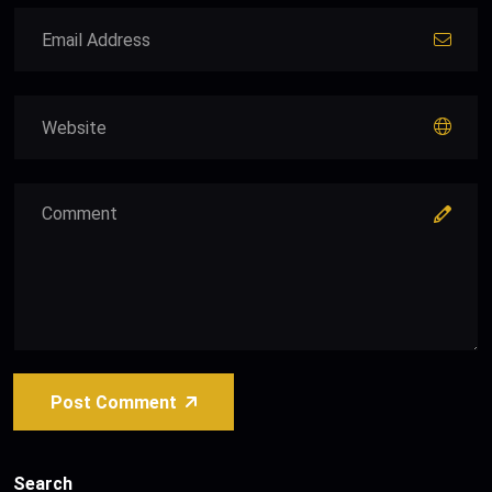
Post Comment
Search