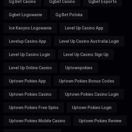
Gg Bet Casino
Ggbet Casino
Ggbet Esports
Ggbet Logowanie
Gg Bet Polska
Ice Kasyno Logowanie
Level Up Casino App
Levelup Casino App
Level Up Casino Australia Login
Level Up Casino Login
Level Up Casino Sign Up
Level Up Online Casino
Uptownpokies
Uptown Pokies App
Uptown Pokies Bonus Codes
Uptown Pokies Casino
Uptown Pokies Casino Login
Uptown Pokies Free Spins
Uptown Pokies Login
Uptown Pokies Mobile Casino
Uptown Pokies Review