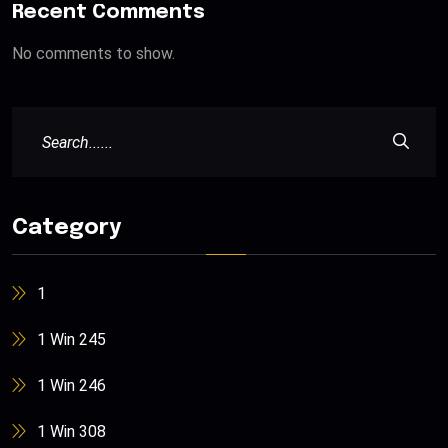
Recent Comments
No comments to show.
Category
1
1 Win 245
1 Win 246
1 Win 308