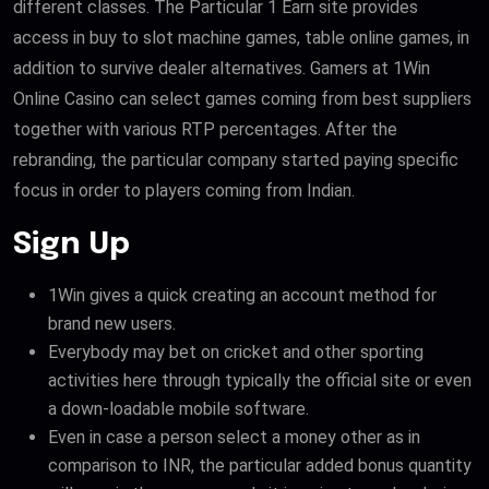
different classes. The Particular 1 Earn site provides
access in buy to slot machine games, table online games, in
addition to survive dealer alternatives. Gamers at 1Win
Online Casino can select games coming from best suppliers
together with various RTP percentages. After the
rebranding, the particular company started paying specific
focus in order to players coming from Indian.
Sign Up
1Win gives a quick creating an account method for
brand new users.
Everybody may bet on cricket and other sporting
activities here through typically the official site or even
a down-loadable mobile software.
Even in case a person select a money other as in
comparison to INR, the particular added bonus quantity