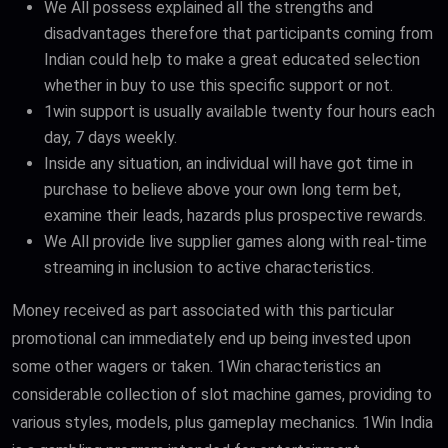
We All possess explained all the strengths and
disadvantages therefore that participants coming from
Indian could help to make a great educated selection
whether in buy to use this specific support or not.
1win support is usually available twenty four hours each
day, 7 days weekly.
Inside any situation, an individual will have got time in
purchase to believe above your own long term bet,
examine their leads, hazards plus prospective rewards.
We All provide live supplier games along with real-time
streaming in inclusion to active characteristics.
Money received as part associated with this particular
promotional can immediately end up being invested upon
some other wagers or taken. 1Win characteristics an
considerable collection of slot machine games, providing to
various styles, models, plus gameplay mechanics. 1Win India