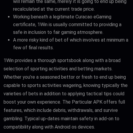
will remain the same, merely it is going to end up being
recalculated at the current trade price.
Working beneath a legitimate Curacao eGaming
certificate, 1Win is usually committed to providing a
safe in inclusion to fair gaming atmosphere.
A more risky kind of bet of which involves at minimum a
few of final results.
1Win provides a thorough sportsbook along with a broad
selection of sporting activities and betting markets.
Whether you’re a seasoned bettor or fresh to end up being
capable to sports activities wagering, knowing typically the
varieties of bets in addition to applying tactical tips could
boost your own experience. The Particular APK offers full
features, which include debris, withdrawals, and survive
gambling. Typical up-dates maintain safety in add-on to
compatibility along with Android os devices.