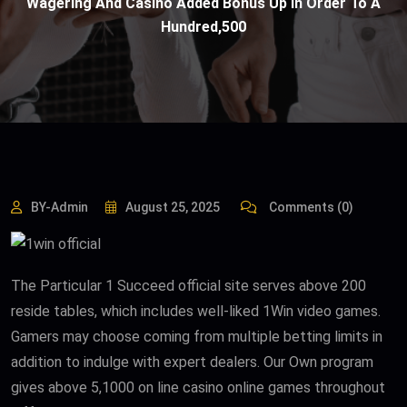
Wagering And Casino Added Bonus Up In Order To A
Hundred,500
BY-Admin
August 25, 2025
Comments (0)
The Particular 1 Succeed official site serves above 200
reside tables, which includes well-liked 1Win video games.
Gamers may choose coming from multiple betting limits in
addition to indulge with expert dealers. Our Own program
gives above 5,1000 on line casino online games throughout