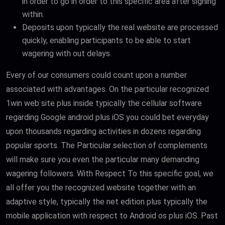
in order to go in order to this specific area after signing
within.
Deposits upon typically the real website are processed
quickly, enabling participants to be able to start
wagering with out delays.
Every of our consumers could count upon a number
associated with advantages. On the particular recognized
1win web site plus inside typically the cellular software
regarding Google android plus iOS you could bet everyday
upon thousands regarding activities in dozens regarding
popular sports. The Particular selection of complements
will make sure you even the particular many demanding
wagering followers. With Respect To this specific goal, we
all offer you the recognized website together with an
adaptive style, typically the net edition plus typically the
mobile application with respect to Android os plus iOS. Past