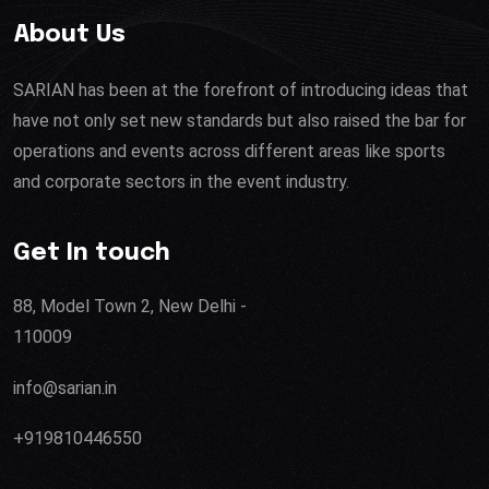
About Us
SARIAN has been at the forefront of introducing ideas that
have not only set new standards but also raised the bar for
operations and events across different areas like sports
and corporate sectors in the event industry.
Get In touch
88, Model Town 2, New Delhi -
110009
info@sarian.in
+919810446550