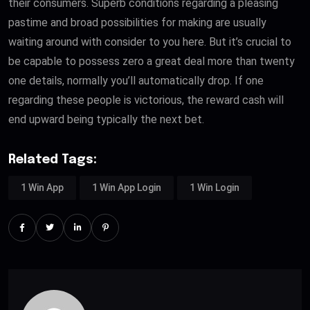
their consumers. Superb conditions regarding a pleasing
pastime and broad possibilities for making are usually
waiting around with consider to you here. But it’s crucial to
be capable to possess zero a great deal more than twenty
one details, normally you’ll automatically drop. If one
regarding these people is victorious, the reward cash will
end upward being typically the next bet.
Related Tags:
1 Win App
1 Win App Login
1 Win Login