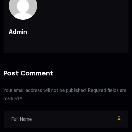
Admin
Post Comment
Your email address will not be published. Required fields are
marked *