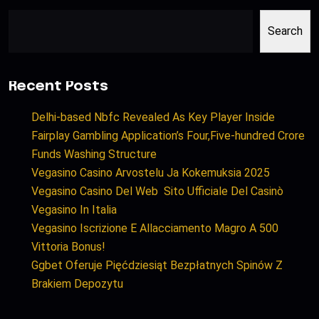
Search
Recent Posts
Delhi-based Nbfc Revealed As Key Player Inside
Fairplay Gambling Application’s Four,Five-hundred Crore
Funds Washing Structure
Vegasino Casino Arvostelu Ja Kokemuksia 2025
Vegasino Casino Del Web ️ Sito Ufficiale Del Casinò
Vegasino In Italia
Vegasino Iscrizione E Allacciamento Magro A 500
Vittoria Bonus!
Ggbet Oferuje Pięćdziesiąt Bezpłatnych Spinów Z
Brakiem Depozytu