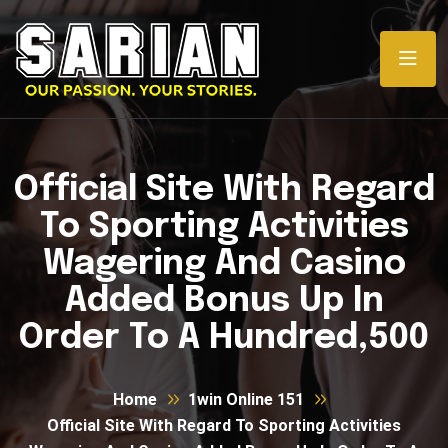
Official Site With Regard
To Sporting Activities
Wagering And Casino
Added Bonus Up In
Order To A Hundred,500
Home
1win Online 151
Official Site With Regard To Sporting Activities