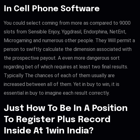
In Cell Phone Software
You could select coming from more as compared to 9000
slots from Sensible Enjoy, Yggdrasil, Endorphina, NetEnt,
Microgaming and numerous other people. They Will permit a
person to swiftly calculate the dimension associated with
the prospective payout. A even more dangerous sort
regarding bet of which requires at least two final results.
Typically The chances of each of them usually are
increased between all of them. Yet in buy to win, it is
essential in buy to imagine each result correctly.
Just How To Be In A Position
To Register Plus Record
Inside At 1win India?