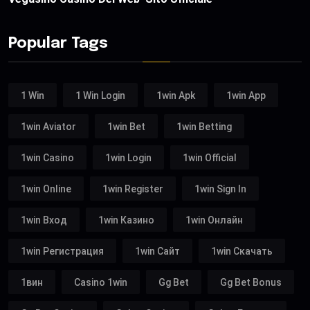
Popular Tags
1 Win
1 Win Login
1win Apk
1win App
1win Aviator
1win Bet
1win Betting
1win Casino
1win Login
1win Official
1win Online
1win Register
1win Sign In
1win Вход
1win Казино
1win Онлайн
1win Регистрация
1win Сайт
1win Скачать
1вин
Casino 1win
Gg Bet
Gg Bet Bonus