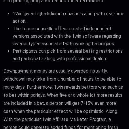
is a gambling program intended for entertainment.
1Win gives high-definition channels along with real-time
action.
The terme conseillé offers created independent
versions associated with the 1win software regarding
diverse types associated with working techniques.
Participants can pick from several betting restrictions
and participate along with professional dealers.
Downpayment money are usually awarded instantly,
withdrawal may take from a number of hours to be able to
many days. Furthermore, 1win rewards bettors who such as
to bet within parlays. When five or a whole lot more results
are included in a bet, a person will get 7-15% even more
cash when the particular effect will be optimistic. Along
With the particular 1win Affiliate Marketer Program, a
person could generate added funds for mentioning fresh