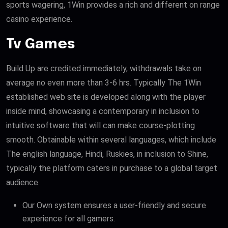
sports wagering, 1Win provides a rich and different on range
casino experience.
Tv Games
Build Up are credited immediately, withdrawals take on
average no even more than 3-6 hrs. Typically The 1Win
established web site is developed along with the player
inside mind, showcasing a contemporary in inclusion to
intuitive software that will can make course-plotting
smooth. Obtainable within several languages, which include
The english language, Hindi, Ruskies, in inclusion to Shine,
typically the platform caters in purchase to a global target
audience.
Our Own system ensures a user-friendly and secure
experience for all gamers.