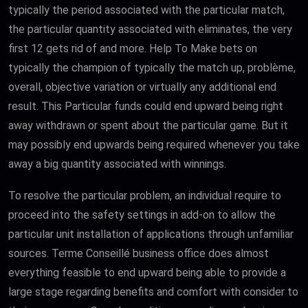
typically the period associated with the particular match,
the particular quantity associated with eliminates, the very
first 12 gets rid of and more. Help To Make bets on
typically the champion of typically the match up, problème,
overall, objective variation or virtually any additional end
result. This Particular funds could end upward being right
away withdrawn or spent about the particular game. But it
may possibly end upwards being required whenever you take
away a big quantity associated with winnings.
To resolve the particular problem, an individual require to
proceed into the safety settings in add-on to allow the
particular unit installation of applications through unfamiliar
sources. Terme Conseillé business office does almost
everything feasible to end upward being able to provide a
large stage regarding benefits and comfort with consider to