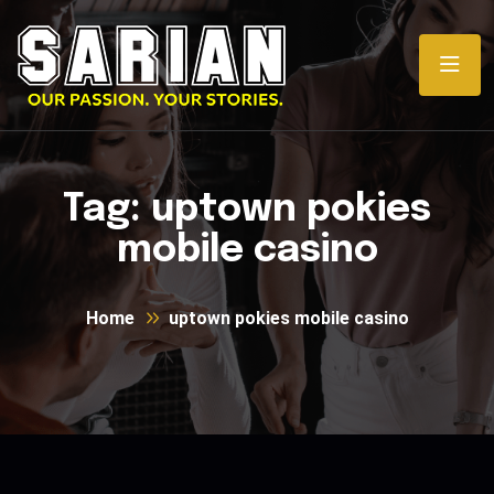
Tag:
uptown pokies
mobile casino
Home
uptown pokies mobile casino