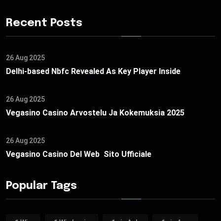
Recent Posts
26 Aug 2025
Delhi-based Nbfc Revealed As Key Player Inside
26 Aug 2025
Vegasino Casino Arvostelu Ja Kokemuksia 2025
26 Aug 2025
Vegasino Casino Del Web ️ Sito Ufficiale
Popular Tags