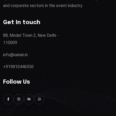
and corporate sectors in the event industry.
Get In touch
88, Model Town 2, New Delhi -
110009
info@sarian.in
+919810446550
Follow Us