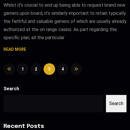
Whilst it’s crucial to end up being able to request brand new
gamers upon board, it’s similarly important to retain typically
the faithful and valuable gamers of which are usually already
authorized at the on range casino. As part regarding this
specific plan, all the particular
READ MORE
1
2
3
4
Search
Search
Recent Posts