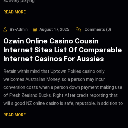
actively playing
READ MORE
BY-Admin
August 17, 2025
Comments (0)
Ozwin Online Casino Cousin
Internet Sites List Of Comparable
Internet Casinos For Aussies
Retain within mind that Uptown Pokies casino only
welcomes Australian Money, so a person may incur
conversion costs when a person down payment making use
of Fresh Zealand Bucks. Right After credit reporting that
will a good NZ online casino is safe, reputable, in addition to
READ MORE