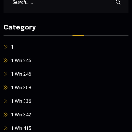
Category
1
1 Win 245
1 Win 246
1 Win 308
1 Win 336
1 Win 342
1 Win 415