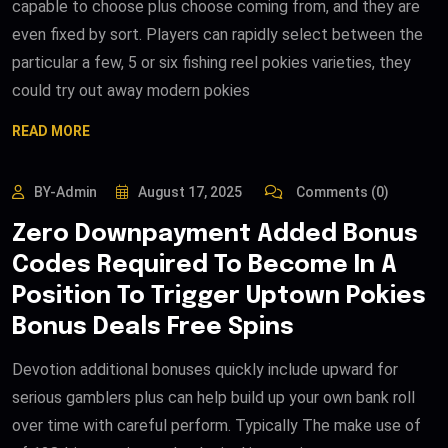
capable to choose plus choose coming from, and they are
even fixed by sort. Players can rapidly select between the
particular a few, 5 or six fishing reel pokies varieties, they
could try out away modern pokies
READ MORE
BY-Admin
August 17, 2025
Comments (0)
Zero Downpayment Added Bonus
Codes Required To Become In A
Position To Trigger Uptown Pokies
Bonus Deals Free Spins
Devotion additional bonuses quickly include upward for
serious gamblers plus can help build up your own bank roll
over time with careful perform. Typically The make use of