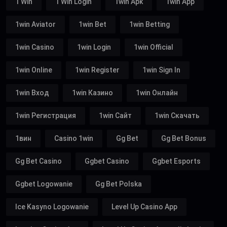
1 Win
1 Win Login
1win Apk
1win App
1win Aviator
1win Bet
1win Betting
1win Casino
1win Login
1win Official
1win Online
1win Register
1win Sign In
1win Вход
1win Казино
1win Онлайн
1win Регистрация
1win Сайт
1win Скачать
1вин
Casino 1win
Gg Bet
Gg Bet Bonus
Gg Bet Casino
Ggbet Casino
Ggbet Esports
Ggbet Logowanie
Gg Bet Polska
Ice Kasyno Logowanie
Level Up Casino App