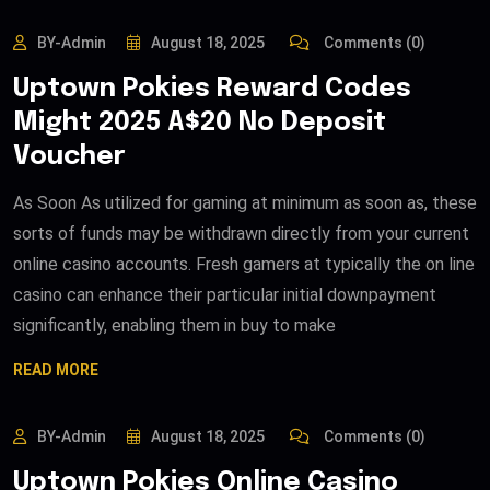
BY-Admin
August 18, 2025
Comments (0)
Uptown Pokies Reward Codes
Might 2025 A$20 No Deposit
Voucher
As Soon As utilized for gaming at minimum as soon as, these
sorts of funds may be withdrawn directly from your current
online casino accounts. Fresh gamers at typically the on line
casino can enhance their particular initial downpayment
significantly, enabling them in buy to make
READ MORE
BY-Admin
August 18, 2025
Comments (0)
Uptown Pokies Online Casino