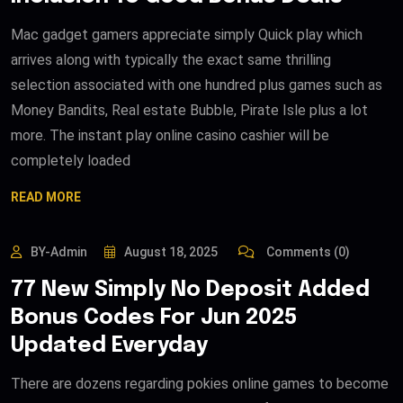
Mac gadget gamers appreciate simply Quick play which
arrives along with typically the exact same thrilling
selection associated with one hundred plus games such as
Money Bandits, Real estate Bubble, Pirate Isle plus a lot
more. The instant play online casino cashier will be
completely loaded
READ MORE
BY-Admin
August 18, 2025
Comments (0)
77 New Simply No Deposit Added
Bonus Codes For Jun 2025
Updated Everyday
There are dozens regarding pokies online games to become