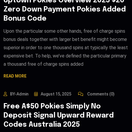
Uptown Pokies Overview 2025 $20
Zero Down Payment Pokies Added
Bonus Code
Upon the particular some other hands, free of charge spins
bonus deals together with larger bet benefit might become
superior in order to one thousand spins at typically the least
expensive bet. To help, we’ve defined the particular primary
a thousand free of charge spins added
READ MORE
BY-Admin
August 15, 2025
Comments (0)
Free A$50 Pokies Simply No
Deposit Signal Upward Reward
Codes Australia 2025