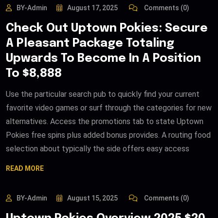
BY-Admin
August 17, 2025
Comments (0)
Check Out Uptown Pokies: Secure
A Pleasant Package Totaling
Upwards To Become In A Position
To $8,888
Use the particular search pub to quickly find your current
favorite video games or surf through the categories for new
alternatives. Access the promotions tab to state Uptown
Pokies free spins plus added bonus provides. A routing food
selection about typically the side offers easy access
READ MORE
BY-Admin
August 15, 2025
Comments (0)