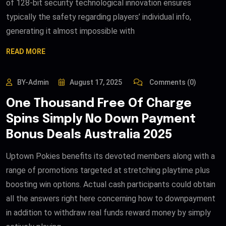
of 128-bit security technological innovation ensures
typically the safety regarding players’ individual info,
generating it almost impossible with
READ MORE
BY-Admin
August 17, 2025
Comments (0)
One Thousand Free Of Charge
Spins Simply No Down Payment
Bonus Deals Australia 2025
Uptown Pokies benefits its devoted members along with a
range of promotions targeted at stretching playtime plus
boosting win options. Actual cash participants could obtain
all the answers right here concerning how to downpayment
in addition to withdraw real funds reward money by simply