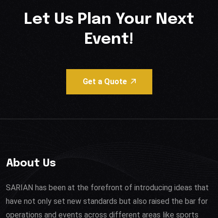
Let Us Plan Your Next
Event!
Get a Quote
About Us
SARIAN has been at the forefront of introducing ideas that
have not only set new standards but also raised the bar for
operations and events across different areas like sports