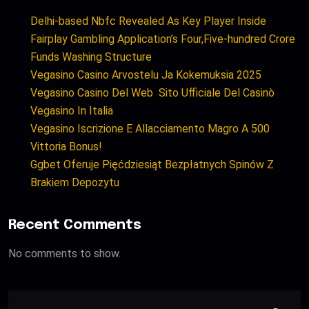
Delhi-based Nbfc Revealed As Key Player Inside
Fairplay Gambling Application’s Four,Five-hundred Crore
Funds Washing Structure
Vegasino Casino Arvostelu Ja Kokemuksia 2025
Vegasino Casino Del Web ️ Sito Ufficiale Del Casinò
Vegasino In Italia
Vegasino Iscrizione E Allacciamento Magro A 500
Vittoria Bonus!
Ggbet Oferuje Pięćdziesiąt Bezpłatnych Spinów Z
Brakiem Depozytu
Recent Comments
No comments to show.