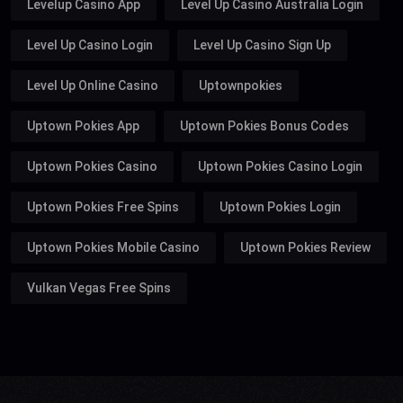
Levelup Casino App
Level Up Casino Australia Login
Level Up Casino Login
Level Up Casino Sign Up
Level Up Online Casino
Uptownpokies
Uptown Pokies App
Uptown Pokies Bonus Codes
Uptown Pokies Casino
Uptown Pokies Casino Login
Uptown Pokies Free Spins
Uptown Pokies Login
Uptown Pokies Mobile Casino
Uptown Pokies Review
Vulkan Vegas Free Spins