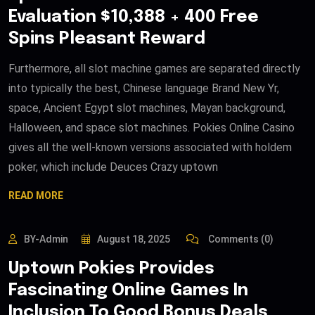
Evaluation $10,388 + 400 Free
Spins Pleasant Reward
Furthermore, all slot machine games are separated directly
into typically the best, Chinese language Brand New Yr,
space, Ancient Egypt slot machines, Mayan background,
Halloween, and space slot machines. Pokies Online Casino
gives all the well-known versions associated with holdem
poker, which include Deuces Crazy uptown
READ MORE
BY-Admin
August 18, 2025
Comments (0)
Uptown Pokies Provides
Fascinating Online Games In
Inclusion To Good Bonus Deals