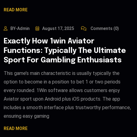
READ MORE
BY-Admin
August 17, 2025
Comments (0)
Exactly How 1win Aviator
Functions: Typically The Ultimate
Sport For Gambling Enthusiasts
This game’s main characteristic is usually typically the
option to become in a position to bet 1 or two periods
every rounded. 1Win software allows customers enjoy
Aviator sport upon Android plus iOS products. The app
includes a smooth interface plus trustworthy performance,
ensuring easy gaming
READ MORE