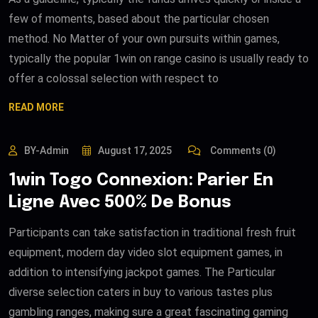
few of moments, based about the particular chosen
method. No Matter of your own pursuits within games,
typically the popular 1win on range casino is usually ready to
offer a colossal selection with respect to
READ MORE
BY-Admin
August 17, 2025
Comments (0)
1win Togo Connexion: Parier En
Ligne Avec 500% De Bonus
Participants can take satisfaction in traditional fresh fruit
equipment, modern day video slot equipment games, in
addition to intensifying jackpot games. The Particular
diverse selection caters in buy to various tastes plus
gambling ranges, making sure a great fascinating gaming