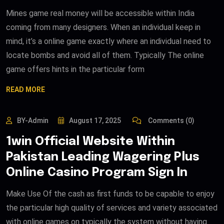
Mines game real money will be accessible within India
coming from many designers. When an individual keep in
mind, it’s a online game exactly where an individual need to
locate bombs and avoid all of them. Typically The online
game offers hints in the particular form
READ MORE
BY-Admin
August 17, 2025
Comments (0)
1win Official Website Within
Pakistan Leading Wagering Plus
Online Casino Program Sign In
Make Use Of the cash as first funds to be capable to enjoy
the particular high quality of services and variety associated
with online games on typically the system without having