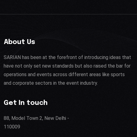
About Us
SARIAN has been at the forefront of introducing ideas that
have not only set new standards but also raised the bar for
operations and events across different areas like sports
and corporate sectors in the event industry.
Get In touch
88, Model Town 2, New Delhi -
110009