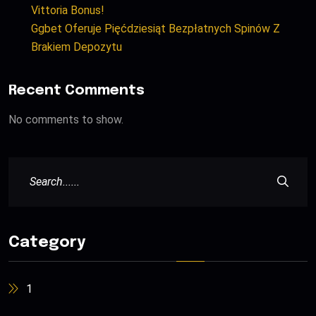
Vittoria Bonus!
Ggbet Oferuje Pięćdziesiąt Bezpłatnych Spinów Z
Brakiem Depozytu
Recent Comments
No comments to show.
Category
1