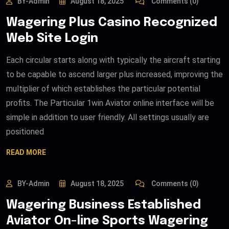
BY-Admin
August 18, 2025
Comments (0)
Wagering Plus Casino Recognized
Web Site Login
Each circular starts along with typically the aircraft starting
to be capable to ascend larger plus increased, improving the
multiplier of which establishes the particular potential
profits. The Particular 1win Aviator online interface will be
simple in addition to user friendly. All settings usually are
positioned
READ MORE
BY-Admin
August 18, 2025
Comments (0)
Wagering Business Established
Aviator On-line Sports Wagering