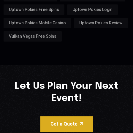
Uptown Pokies Free Spins
Uptown Pokies Login
Uptown Pokies Mobile Casino
Uptown Pokies Review
Vulkan Vegas Free Spins
Let Us Plan Your Next
Event!
Get a Quote