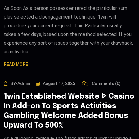
As Soon As a person possess entered the particular sum
plus selected a disengagement technique, 1win will
procedure your current request. This Particular usually
takes a few days, based upon the method selected. If you
experience any sort of issues together with your drawback,
an individual
READ MORE
BY-Admin
August 17, 2025
Comments (0)
1win Established Website ᐈ Casino
In Add-on To Sports Activities
Gambling Welcome Added Bonus
Upward To 500%
As a guideline, typically the funds arrives quickly or inside a