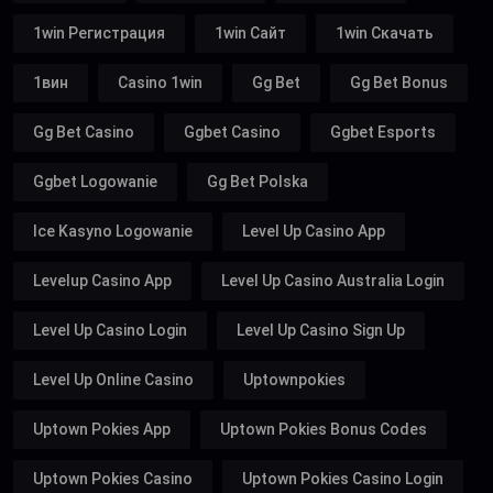
1win Регистрация
1win Сайт
1win Скачать
1вин
Casino 1win
Gg Bet
Gg Bet Bonus
Gg Bet Casino
Ggbet Casino
Ggbet Esports
Ggbet Logowanie
Gg Bet Polska
Ice Kasyno Logowanie
Level Up Casino App
Levelup Casino App
Level Up Casino Australia Login
Level Up Casino Login
Level Up Casino Sign Up
Level Up Online Casino
Uptownpokies
Uptown Pokies App
Uptown Pokies Bonus Codes
Uptown Pokies Casino
Uptown Pokies Casino Login