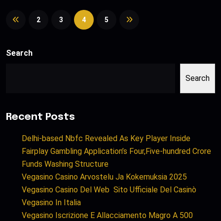
2
3
4
5
Search
Search
Recent Posts
Delhi-based Nbfc Revealed As Key Player Inside
Fairplay Gambling Application’s Four,Five-hundred Crore
Funds Washing Structure
Vegasino Casino Arvostelu Ja Kokemuksia 2025
Vegasino Casino Del Web ️ Sito Ufficiale Del Casinò
Vegasino In Italia
Vegasino Iscrizione E Allacciamento Magro A 500