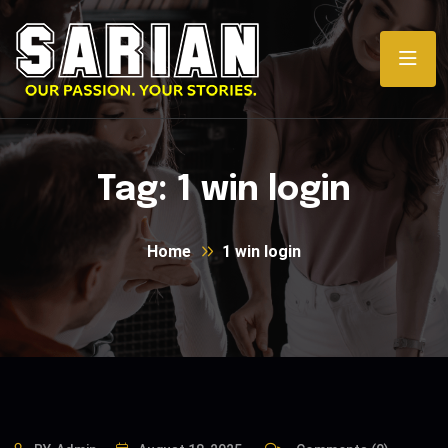
Tag:
1 win login
Home
1 win login