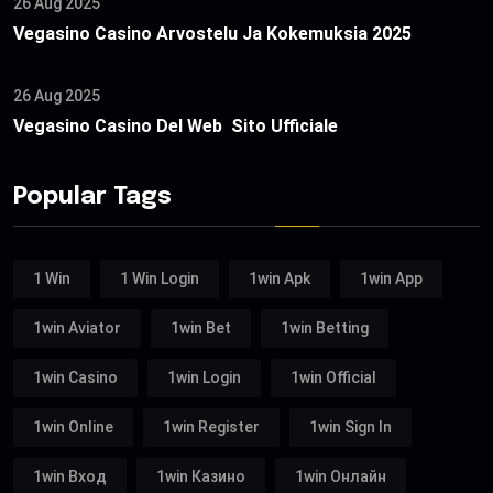
26 Aug 2025
Vegasino Casino Arvostelu Ja Kokemuksia 2025
26 Aug 2025
Vegasino Casino Del Web ️ Sito Ufficiale
Popular Tags
1 Win
1 Win Login
1win Apk
1win App
1win Aviator
1win Bet
1win Betting
1win Casino
1win Login
1win Official
1win Online
1win Register
1win Sign In
1win Вход
1win Казино
1win Онлайн