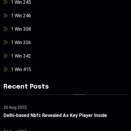
1 Win 245
1 Win 246
1 Win 308
1 Win 336
1 Win 342
1 Win 415
Recent Posts
26 Aug 2025
Delhi-based Nbfc Revealed As Key Player Inside