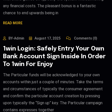
any financial costs. The pleasant bonus is a fantastic
chance to end upwards being in
READ MORE
BY-Admin
August 17, 2025
Comments (0)
1win Login: Safely Entry Your Own
Bank Account Sign Inside In Order
To 1win For Enjoy
The Particular funds will be acknowledged to your own
accounts within just a couple of minutes. Take the terms
and circumstances of typically the consumer agreement
and confirm the particular account creation by pressing
upon typically the “Sign up” key. The Particular campaign
contains expresses together