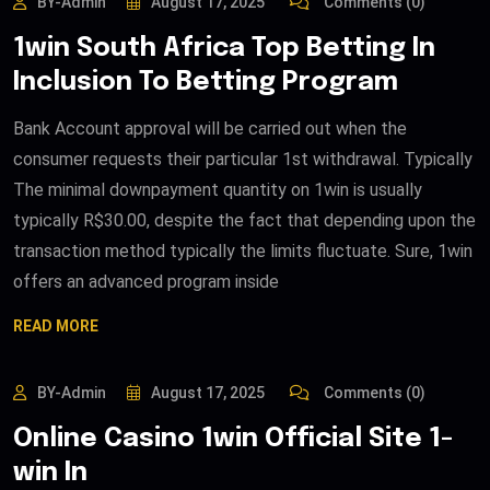
BY-Admin
August 17, 2025
Comments (0)
1win South Africa Top Betting In
Inclusion To Betting Program
Bank Account approval will be carried out when the
consumer requests their particular 1st withdrawal. Typically
The minimal downpayment quantity on 1win is usually
typically R$30.00, despite the fact that depending upon the
transaction method typically the limits fluctuate. Sure, 1win
offers an advanced program inside
READ MORE
BY-Admin
August 17, 2025
Comments (0)
Online Casino 1win Official Site 1-
win In