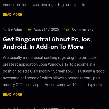
encounter for all varieties regarding participants.
READ MORE
BY-Admin
August 17, 2025
Comments (0)
Get Ringcentral About Pc, Ios,
Android, In Add-on To More
Are Usually an individual seeking regarding the particular
greatest application upon Windows 12 to become in a
position to edit GIFs locally? ScreenToGIF is usually a good
awesome software of which allows a person record, plus
modify GIFs easily upon House windows 10. I use typically
READ MORE