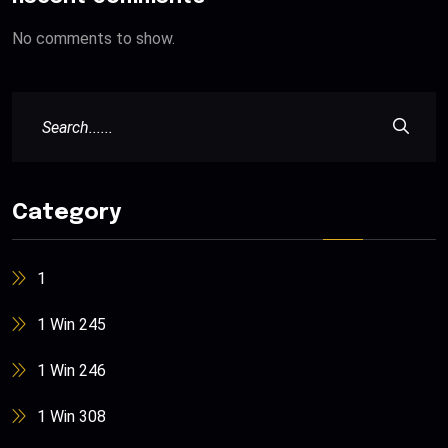
No comments to show.
Category
1
1 Win 245
1 Win 246
1 Win 308