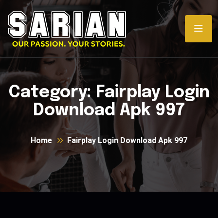
Category:
Fairplay Login
Download Apk 997
Home
Fairplay Login Download Apk 997