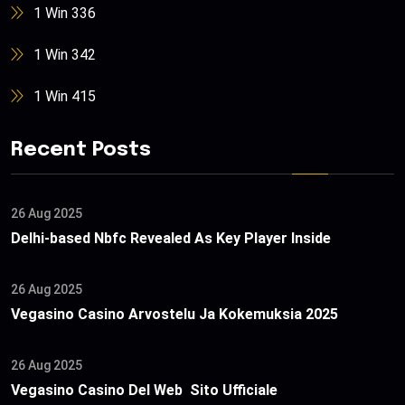
1 Win 336
1 Win 342
1 Win 415
Recent Posts
26 Aug 2025
Delhi-based Nbfc Revealed As Key Player Inside
26 Aug 2025
Vegasino Casino Arvostelu Ja Kokemuksia 2025
26 Aug 2025
Vegasino Casino Del Web ️ Sito Ufficiale