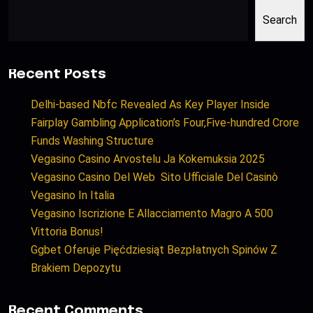
Search
Recent Posts
Delhi-based Nbfc Revealed As Key Player Inside
Fairplay Gambling Application’s Four,Five-hundred Crore
Funds Washing Structure
Vegasino Casino Arvostelu Ja Kokemuksia 2025
Vegasino Casino Del Web ️ Sito Ufficiale Del Casinò
Vegasino In Italia
Vegasino Iscrizione E Allacciamento Magro A 500
Vittoria Bonus!
Ggbet Oferuje Pięćdziesiąt Bezpłatnych Spinów Z
Brakiem Depozytu
Recent Comments