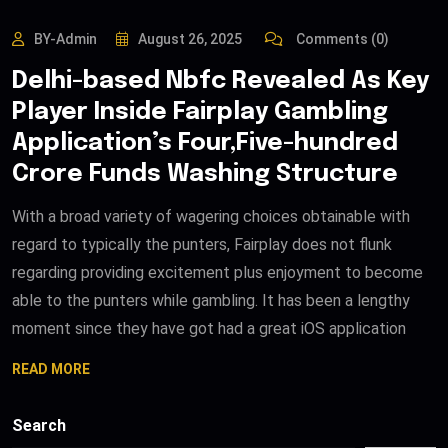
BY-Admin
August 26, 2025
Comments (0)
Delhi-based Nbfc Revealed As Key
Player Inside Fairplay Gambling
Application’s Four,Five-hundred
Crore Funds Washing Structure
With a broad variety of wagering choices obtainable with
regard to typically the punters, Fairplay does not flunk
regarding providing excitement plus enjoyment to become
able to the punters while gambling. It has been a lengthy
moment since they have got had a great iOS application
READ MORE
Search