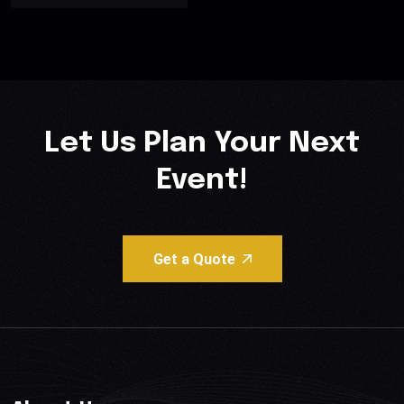
Let Us Plan Your Next
Event!
Get a Quote