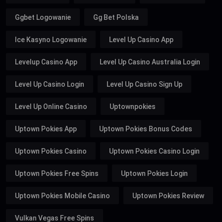
Ggbet Logowanie
Gg Bet Polska
Ice Kasyno Logowanie
Level Up Casino App
Levelup Casino App
Level Up Casino Australia Login
Level Up Casino Login
Level Up Casino Sign Up
Level Up Online Casino
Uptownpokies
Uptown Pokies App
Uptown Pokies Bonus Codes
Uptown Pokies Casino
Uptown Pokies Casino Login
Uptown Pokies Free Spins
Uptown Pokies Login
Uptown Pokies Mobile Casino
Uptown Pokies Review
Vulkan Vegas Free Spins