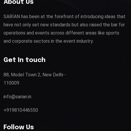
About Us
SARIAN has been at the forefront of introducing ideas that
have not only set new standards but also raised the bar for
operations and events across different areas like sports
and corporate sectors in the event industry.
Get In touch
88, Model Town 2, New Delhi -
110009
info@sarian.in
+919810446550
Follow Us