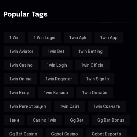
Popular Tags
1 Win
1 Win Login
1win Apk
1win App
1win Aviator
1win Bet
1win Betting
1win Casino
1win Login
1win Official
1win Online
1win Register
1win Sign In
1win Вход
1win Казино
1win Онлайн
1win Регистрация
1win Сайт
1win Скачать
1вин
Casino 1win
Gg Bet
Gg Bet Bonus
Gg Bet Casino
Ggbet Casino
Ggbet Esports