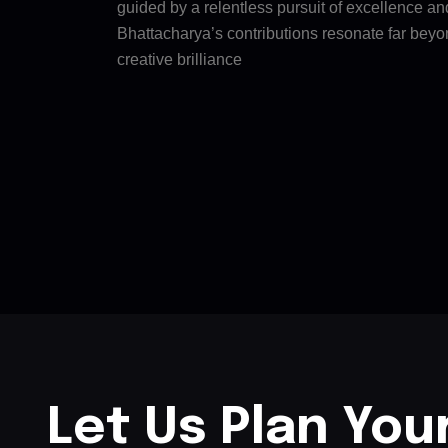
guided by a relentless pursuit of excellence a
Bhattacharya’s contributions resonate far beyo
creative brilliance
Let Us Plan You