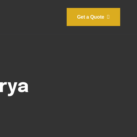
Get a Quote
rya