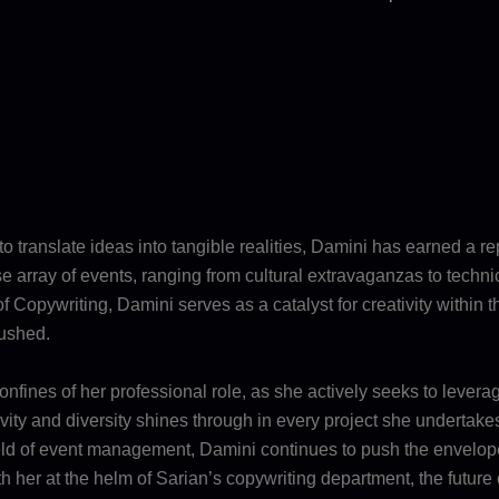
 to translate ideas into tangible realities, Damini has earned a r
erse array of events, ranging from cultural extravaganzas to tech
 Copywriting, Damini serves as a catalyst for creativity within 
pushed.
fines of her professional role, as she actively seeks to leverag
ty and diversity shines through in every project she undertakes,
 field of event management, Damini continues to push the envelo
 With her at the helm of Sarian’s copywriting department, the futu