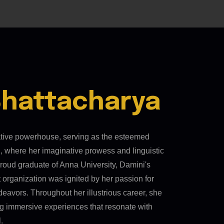
Bhattacharya
ative powerhouse, serving as the esteemed
, where her imaginative prowess and linguistic
 A proud graduate of Anna University, Damini's
t organization was ignited by her passion for
deavors. Throughout her illustrious career, she
ing immersive experiences that resonate with
.