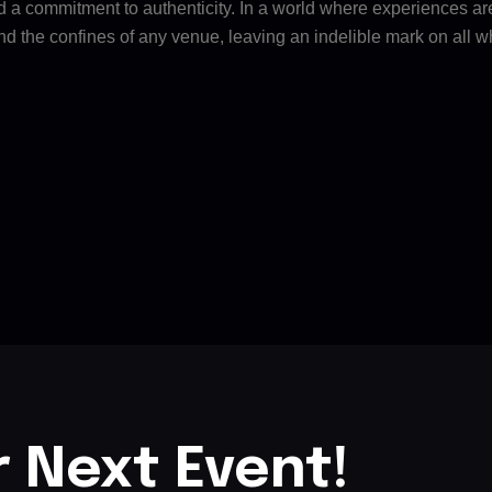
nd a commitment to authenticity. In a world where experiences ar
nd the confines of any venue, leaving an indelible mark on all w
r Next Event!