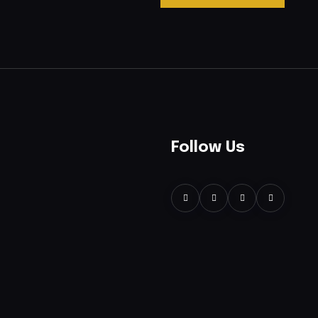
Follow Us