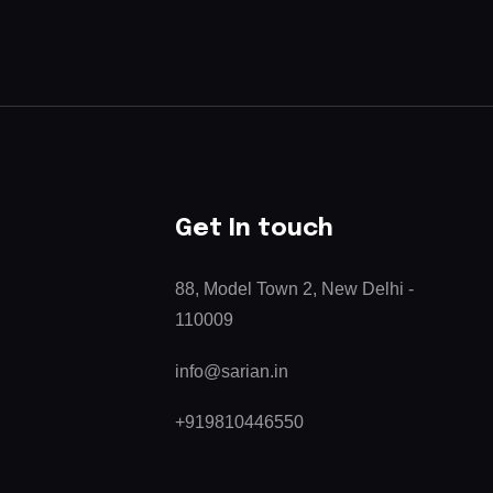
Get In touch
88, Model Town 2, New Delhi -
110009
info@sarian.in
+919810446550