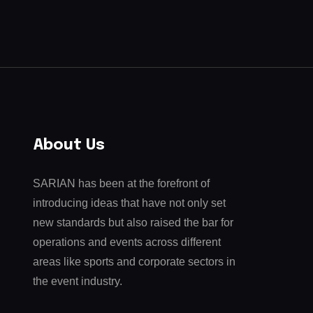
About Us
SARIAN has been at the forefront of
introducing ideas that have not only set
new standards but also raised the bar for
operations and events across different
areas like sports and corporate sectors in
the event industry.