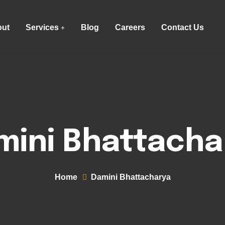
ut
Services
Blog
Careers
Contact Us
mini Bhattacha
Home
Damini Bhattacharya