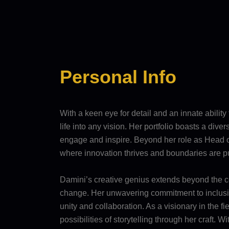
Personal Info
With a keen eye for detail and an innate ability
life into any vision. Her portfolio boasts a div
engage and inspire. Beyond her role as Head of
where innovation thrives and boundaries are 
Damini’s creative genius extends beyond the con
change. Her unwavering commitment to inclusivi
unity and collaboration. As a visionary in the
possibilities of storytelling through her craft.