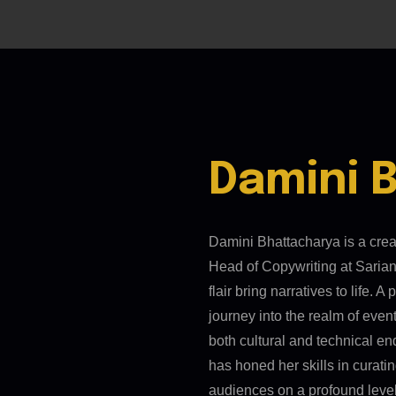
Damini 
Damini Bhattacharya is a cre
Head of Copywriting at Sarian
flair bring narratives to life.
journey into the realm of even
both cultural and technical en
has honed her skills in curat
audiences on a profound level