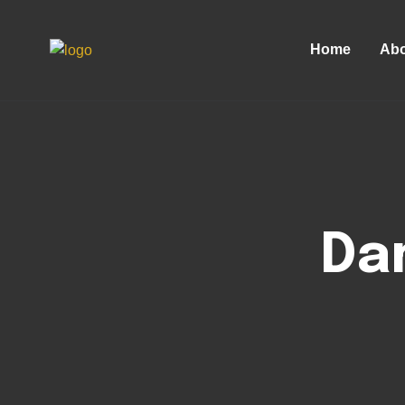
Home
Abo
Da