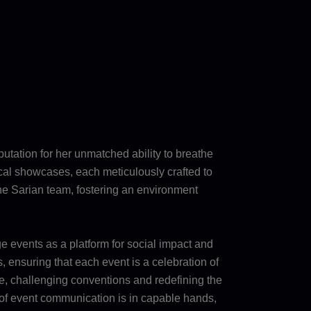
eputation for her unmatched ability to breathe
nical showcases, each meticulously crafted to
the Sarian team, fostering an environment
e events as a platform for social impact and
 ensuring that each event is a celebration of
pe, challenging conventions and redefining the
re of event communication is in capable hands,