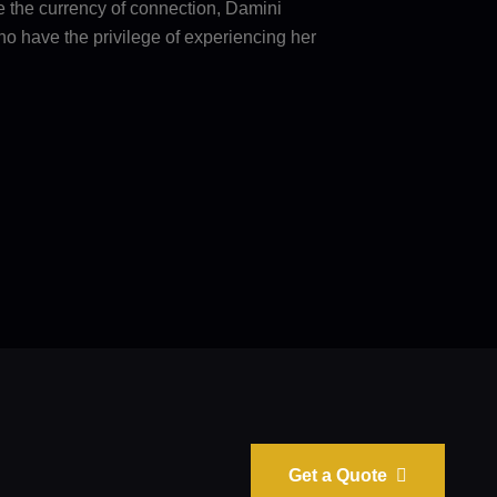
e the currency of connection, Damini
ho have the privilege of experiencing her
Get a Quote